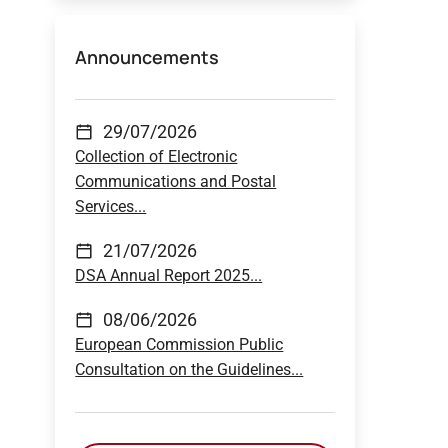
Announcements
29/07/2026
Collection of Electronic
Communications and Postal
Services...
21/07/2026
DSA Annual Report 2025...
08/06/2026
European Commission Public
Consultation on the Guidelines...