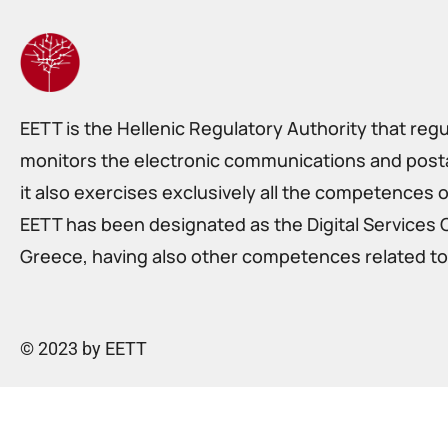
EETT is the Hellenic Regulatory Authority that reg
monitors the electronic communications and postal
it also exercises exclusively all the competences o
EETT has been designated as the Digital Services 
Greece, having also other competences related to 
© 2023 by EETT