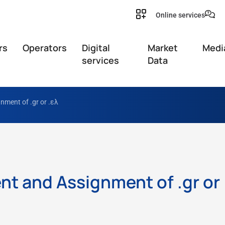
Online services
rs
Operators
Digital
Market
Medi
services
Data
ment of .gr or .ελ
t and Assignment of .gr or