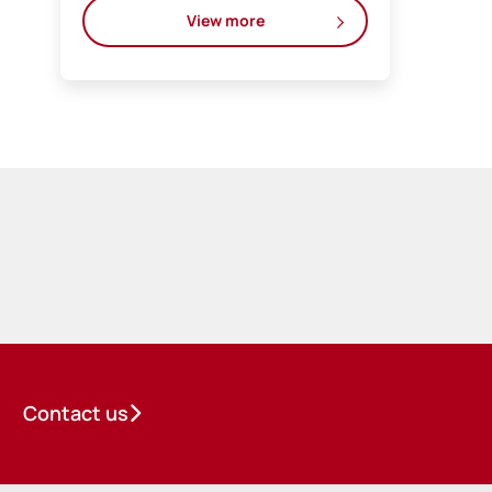
View more
Contact us