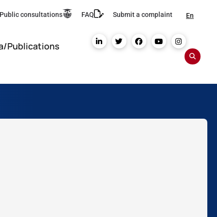
Public consultations
FAQ
Submit a complaint
En
a/Publications