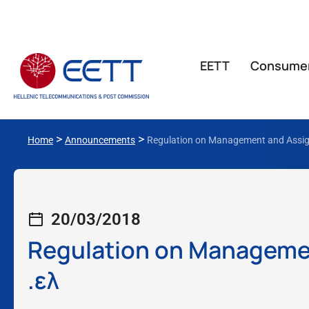
ΕΕΤΤ
Consume
>
>
Home
Announcements
Regulation on Management and Assign
20/03/2018
Regulation on Managemen
.ελ