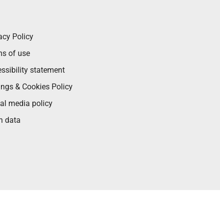
acy Policy
s of use
ssibility statement
ings & Cookies Policy
al media policy
n data