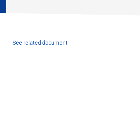
See related document