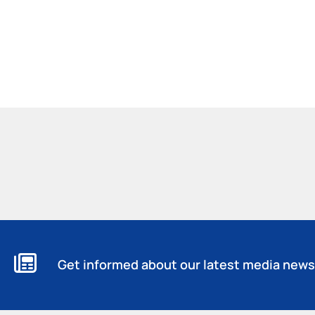
Get informed about our latest media news