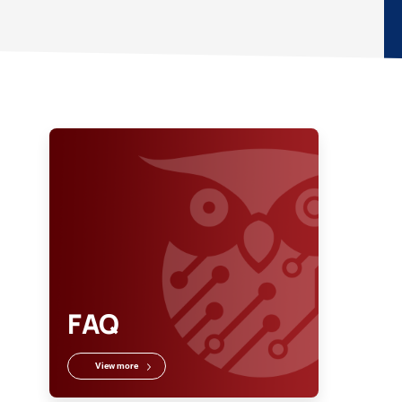
FAQ
View more