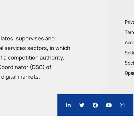
Priv
Term
ulates, supervises and
Acce
 services sectors, in which
Sett
f a competition authority.
Soci
Coordinator (DSC) of
Ope
digital markets.