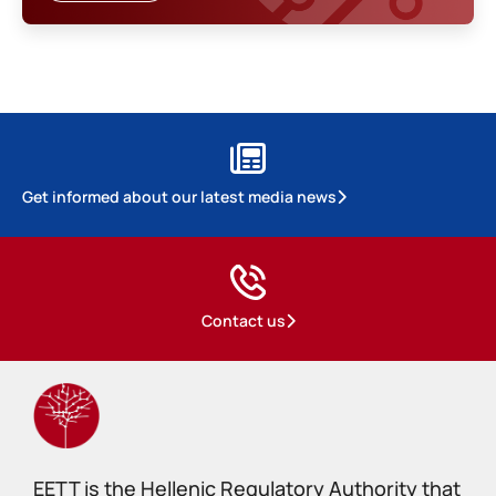
Get informed about our latest media news
Contact us
EETT is the Hellenic Regulatory Authority that