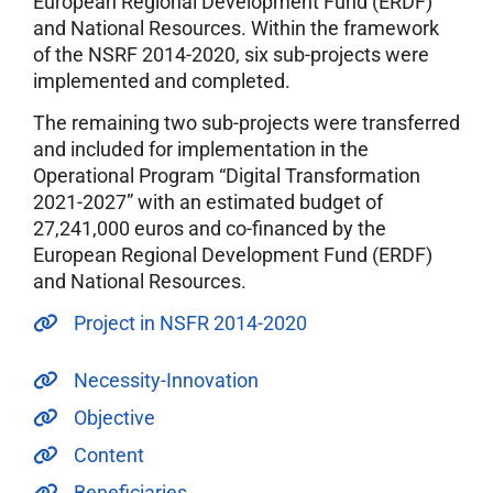
European Regional Development Fund (ERDF)
and National Resources. Within the framework
of the NSRF 2014-2020, six sub-projects were
implemented and completed.
The remaining two sub-projects were transferred
and included for implementation in the
Operational Program “Digital Transformation
2021-2027” with an estimated budget of
27,241,000 euros and co-financed by the
European Regional Development Fund (ERDF)
and National Resources.
Project in NSFR 2014-2020
Necessity-Innovation
Objective
Content
Beneficiaries