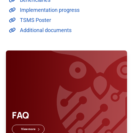
Implementation progress
TSMS Poster
Additional documents
FAQ
View more