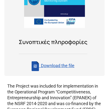
Συνοπτικές πληροφορίες
Download the file
The Project was included for implementation in
the Operational Program “Competitiveness,
Entrepreneurship and Innovation” (EPANEK) of
the NSRF 2014-2020 and was co-financed by the