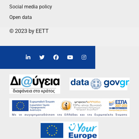
Social media policy
Open data
© 2023 by EETT