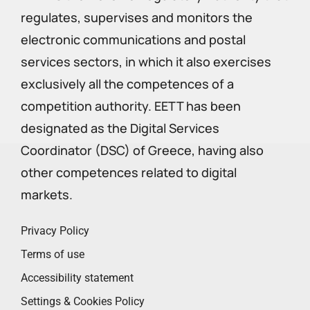
regulates, supervises and monitors the
electronic communications and postal
services sectors, in which it also exercises
exclusively all the competences of a
competition authority. EETT has been
designated as the Digital Services
Coordinator (DSC) of Greece, having also
other competences related to digital
markets.
Privacy Policy
Terms of use
Accessibility statement
Settings & Cookies Policy