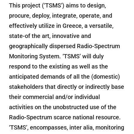
This project (‘TSMS’) aims to design,
procure, deploy, integrate, operate, and
effectively utilize in Greece, a versatile,
state-of the art, innovative and
geographically dispersed Radio-Spectrum
Monitoring System. ‘TSMS’ will duly
respond to the existing as well as the
anticipated demands of all the (domestic)
stakeholders that directly or indirectly base
their commercial and/or individual
activities on the unobstructed use of the
Radio-Spectrum scarce national resource.
‘TSMS’, encompasses, inter alia, monitoring