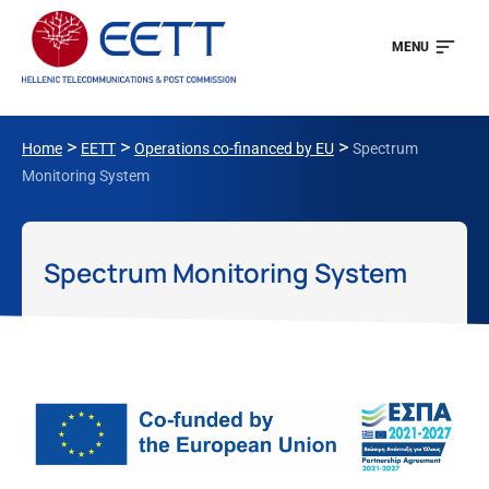
MENU
>
>
>
Home
EETT
Operations co-financed by EU
Spectrum
Monitoring System
Spectrum Monitoring System