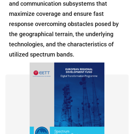
and communication subsystems that
maximize coverage and ensure fast
response overcoming obstacles posed by
the geographical terrain, the underlying
technologies, and the characteristics of
utilized spectrum bands.