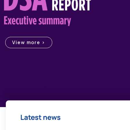
View more >
Latest news