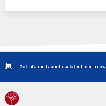
Get informed about our latest media new