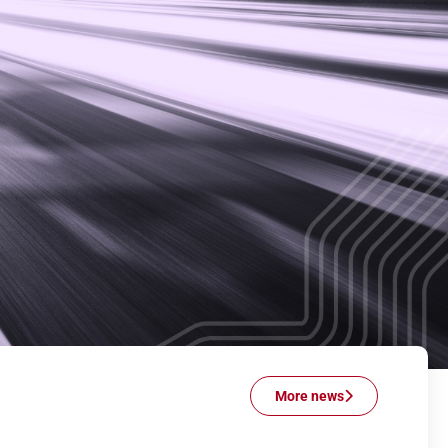
More news