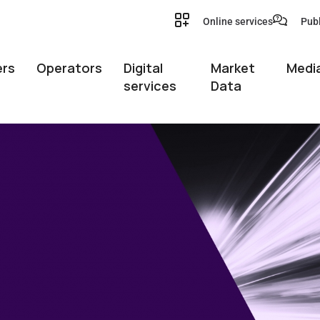
Online services
Publ
rs
Operators
Digital
Market
Media
services
Data