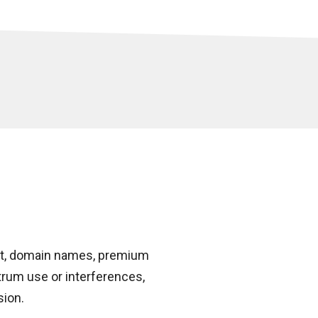
et, domain names, premium
trum use or interferences,
sion.