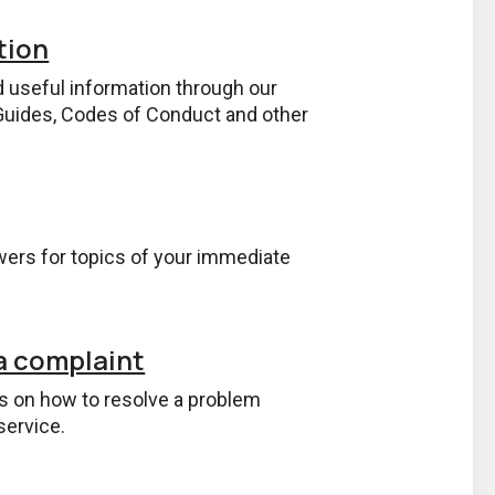
tion
d useful information through our
uides, Codes of Conduct and other
ers for topics of your immediate
a complaint
ps on how to resolve a problem
service.