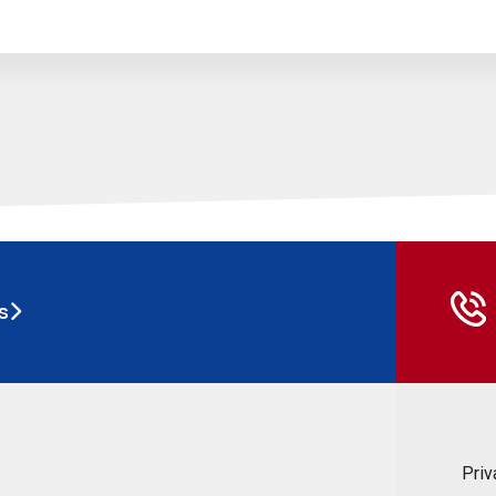
s
Priv