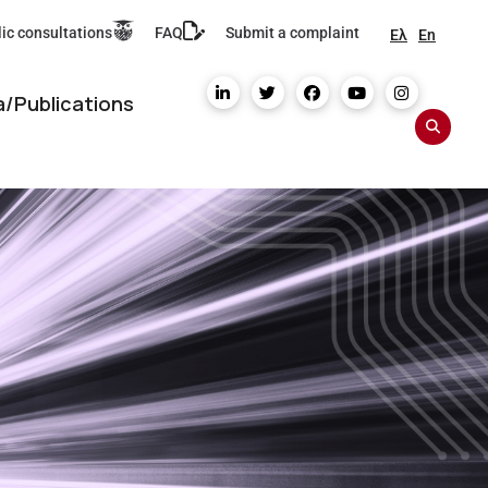
ic consultations
FAQ
Submit a complaint
Ελ
En
/Publications