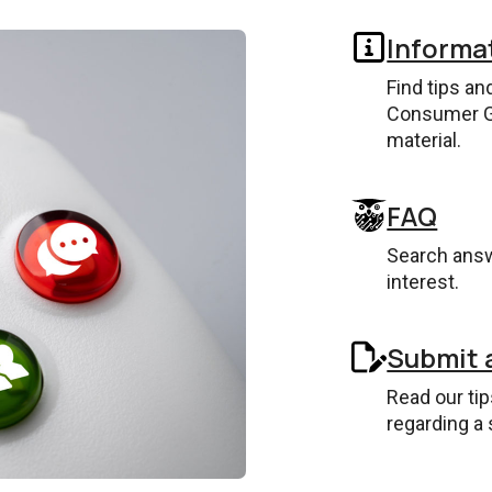
Informa
Find tips an
Consumer G
material.
FAQ
Search answ
interest.
Submit 
Read our ti
regarding a 