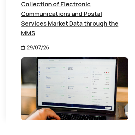
Collection of Electronic
Communications and Postal
Services Market Data through the
MMS
29/07/26