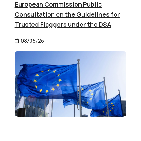
European Commission Public
Consultation on the Guidelines for
Trusted Flaggers under the DSA
08/06/26