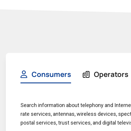
Consumers
Operators
Search information about telephony and Intern
rate services, antennas, wireless devices, spec
postal services, trust services, and digital televi