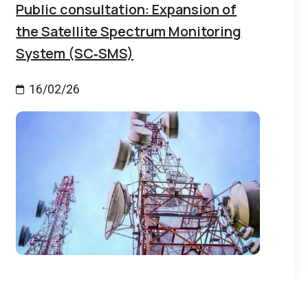
Public consultation: Expansion of
the Satellite Spectrum Monitoring
System (SC‑SMS)
16/02/26