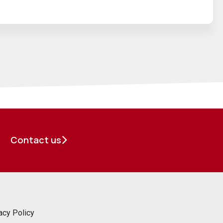
Contact us
acy Policy