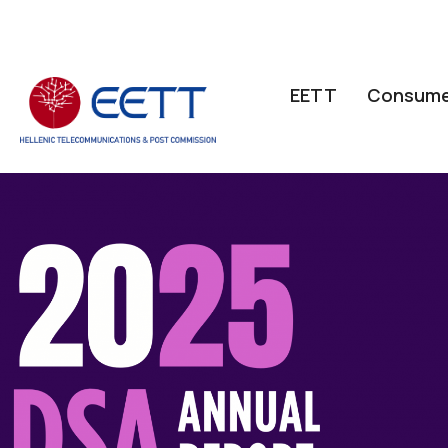
ΕΕΤΤ
Consume