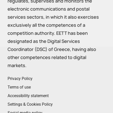
regulates, supervises and monitors the
electronic communications and postal
services sectors, in which it also exercises
exclusively all the competences of a
competition authority. EETT has been
designated as the Digital Services
Coordinator (DSC) of Greece, having also
other competences related to digital
markets.
Privacy Policy
Terms of use
Accessibility statement
Settings & Cookies Policy
Social media policy