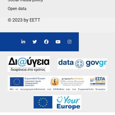
Open data
© 2023 by EETT