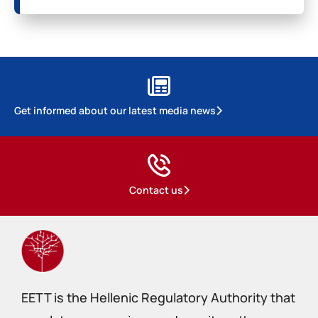
Get informed about our latest media news
Contact us
EETT is the Hellenic Regulatory Authority that