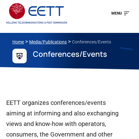
MENU
>
>
Home
Media/Publications
Conferences/Events
Conferences/Events
EETT organizes conferences/events
aiming at informing and also exchanging
views and know-how with operators,
consumers, the Government and other