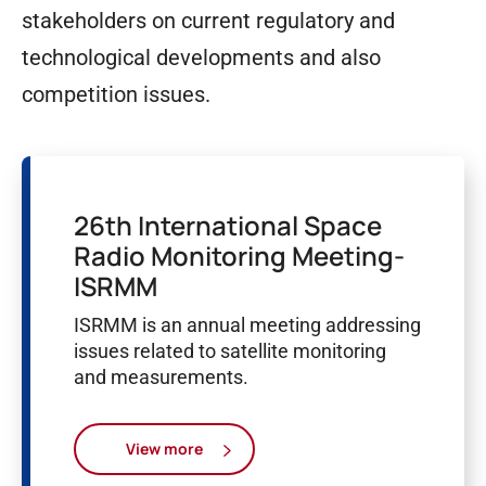
stakeholders on current regulatory and
technological developments and also
competition issues.
26th International Space
Radio Monitoring Meeting-
ISRMM
ISRMM is an annual meeting addressing
issues related to satellite monitoring
and measurements.
View more