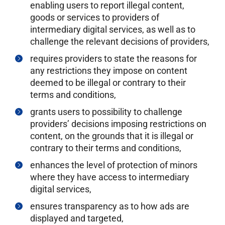
enabling users to report illegal content,
goods or services to providers of
intermediary digital services, as well as to
challenge the relevant decisions of providers,
requires providers to state the reasons for
any restrictions they impose on content
deemed to be illegal or contrary to their
terms and conditions,
grants users to possibility to challenge
providers’ decisions imposing restrictions on
content, on the grounds that it is illegal or
contrary to their terms and conditions,
enhances the level of protection of minors
where they have access to intermediary
digital services,
ensures transparency as to how ads are
displayed and targeted,