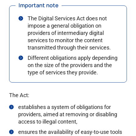
Important note
The Digital Services Act does not
impose a general obligation on
providers of intermediary digital
services to monitor the content
transmitted through their services.
Different obligations apply depending
on the size of the providers and the
type of services they provide.
The Act:
establishes a system of obligations for
providers, aimed at removing or disabling
access to illegal content,
ensures the availability of easy-to-use tools