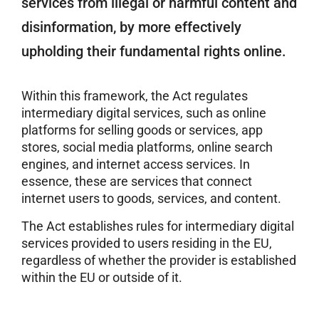
services from illegal or harmful content and
disinformation, by more effectively
upholding their fundamental rights online.
Within this framework, the Act regulates
intermediary digital services, such as online
platforms for selling goods or services, app
stores, social media platforms, online search
engines, and internet access services. In
essence, these are services that connect
internet users to goods, services, and content.
The Act establishes rules for intermediary digital
services provided to users residing in the EU,
regardless of whether the provider is established
within the EU or outside of it.