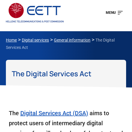
MENU
>
>
>
Home
Digital services
General information
The Digital
Services Act
The Digital Services Act
The
Digital Services Act (DSA)
aims to
protect users of intermediary digital