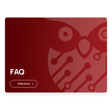
FAQ
View more