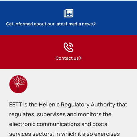
Get informed about our latest media news
Contact us
EETT is the Hellenic Regulatory Authority that
regulates, supervises and monitors the
electronic communications and postal
services sectors, in which it also exercises