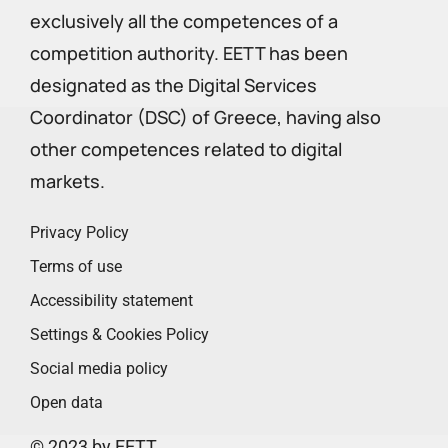
exclusively all the competences of a
competition authority. EETT has been
designated as the Digital Services
Coordinator (DSC) of Greece, having also
other competences related to digital
markets.
Privacy Policy
Terms of use
Accessibility statement
Settings & Cookies Policy
Social media policy
Open data
© 2023 by EETT