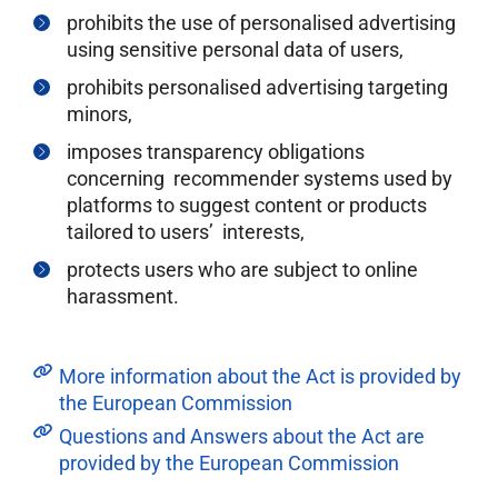
prohibits the use of personalised advertising
using sensitive personal data of users,
prohibits personalised advertising targeting
minors,
imposes transparency obligations
concerning recommender systems used by
platforms to suggest content or products
tailored to users’ interests,
protects users who are subject to online
harassment.
More information about the Act is provided by
the European Commission
Questions and Answers about the Act are
provided by the European Commission