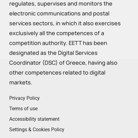
regulates, supervises and monitors the
electronic communications and postal
services sectors, in which it also exercises
exclusively all the competences of a
competition authority. EETT has been
designated as the Digital Services
Coordinator (DSC) of Greece, having also
other competences related to digital
markets.
Privacy Policy
Terms of use
Accessibility statement
Settings & Cookies Policy