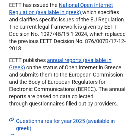
EETT has issued the
National Open Internet
Regulation (available in greek)
which specifies
and clarifies specific issues of the EU Regulation.
The current legal framework is given by EETT
Decision No. 1097/4Β/15-1-2024, which replaced
the previous EETT Decision No. 876/007Β/17-12-
2018.
EETT publishes
annual reports (available in
Greek)
on the status of Open Internet in Greece
and submits them to the European Commission
and the Body of European Regulators for
Electronic Communications (BEREC). The annual
reports are based on data collected
through questionnaires filled out by providers.
Questionnaires for year 2025 (available in
greek)