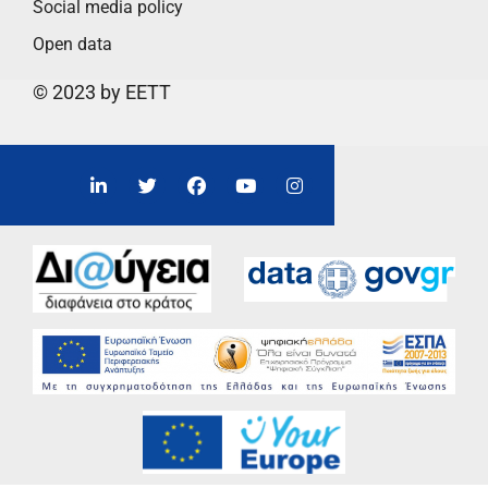
Social media policy
Open data
© 2023 by EETT