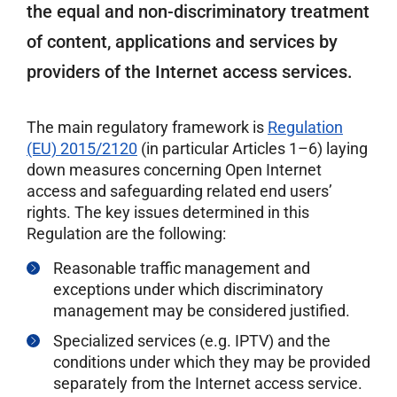
the equal and non-discriminatory treatment
of content, applications and services by
providers of the Internet access services.
The main regulatory framework is
Regulation
(EU) 2015/2120
(in particular Articles 1–6) laying
down measures concerning Open Internet
access and safeguarding related end users’
rights. The key issues determined in this
Regulation are the following:
Reasonable traffic management and
exceptions under which discriminatory
management may be considered justified.
Specialized services (e.g. IPTV) and the
conditions under which they may be provided
separately from the Internet access service.