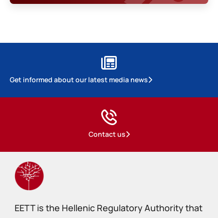
Get informed about our latest media news
Contact us
EETT is the Hellenic Regulatory Authority that