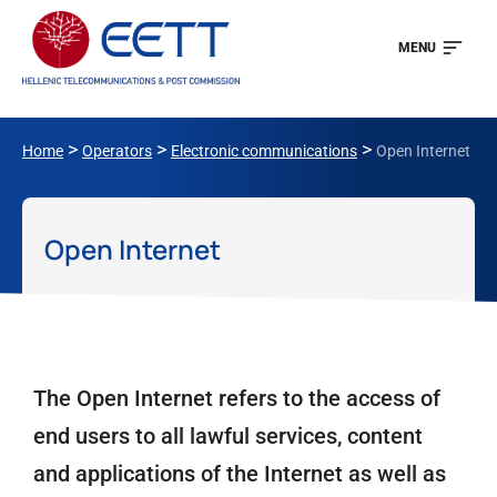
MENU
>
>
>
Home
Operators
Electronic communications
Open Internet
Open Internet
The Open Internet refers to the access of
end users to all lawful services, content
and applications of the Internet as well as