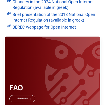
Changes in the 2024 National Open Internet
Regulation (available in greek)
Brief presentation of the 2018 National Open
Internet Regulation (available in greek)
BEREC webpage for Open Internet
FAQ
View more