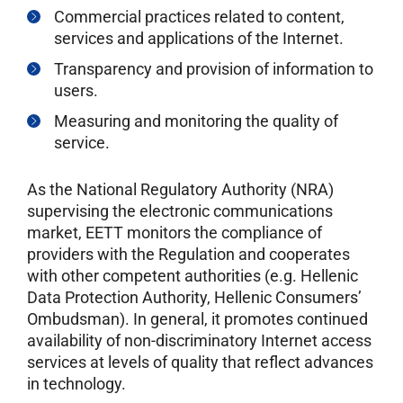
Commercial practices related to content,
services and applications of the Internet.
Transparency and provision of information to
users.
Measuring and monitoring the quality of
service.
As the National Regulatory Authority (NRA)
supervising the electronic communications
market, EETT monitors the compliance of
providers with the Regulation and cooperates
with other competent authorities (e.g. Hellenic
Data Protection Authority, Hellenic Consumers’
Ombudsman). In general, it promotes continued
availability of non-discriminatory Internet access
services at levels of quality that reflect advances
in technology.