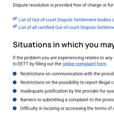
Dispute resolution is provided free of charge or for
List of Out-of-court Dispute Settlement bodies 
List of all certified Out-of-court Dispute Settle
Situations in which you ma
If the problem you are experiencing relates to any
to EETT by filling out the
online complaint form
.
Restrictions on communication with the provider
Restrictions on the possibility to report illegal 
Inadequate justification by the provider for s
Barriers to submitting a complaint to the provi
Difficulty in locating or accessing the terms of