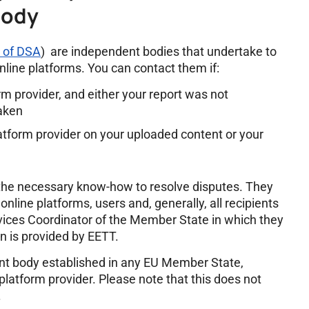
Body
1 of DSA
) are independent bodies that undertake to
line platforms. You can contact them if:
orm provider, and either your report was not
taken
atform provider on your uploaded content or your
the necessary know-how to resolve disputes. They
nline platforms, users and, generally, all recipients
ervices Coordinator of the Member State in which they
on is provided by EETT.
nt body established in any EU Member State,
 platform provider. Please note that this does not
.