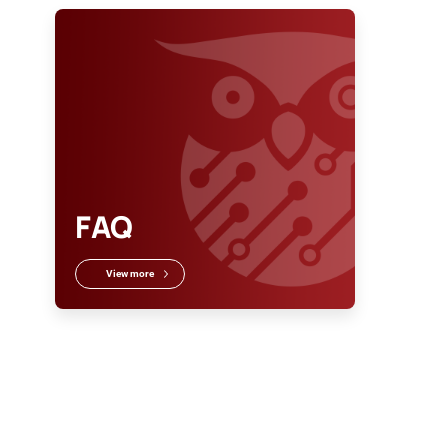
FAQ
View more