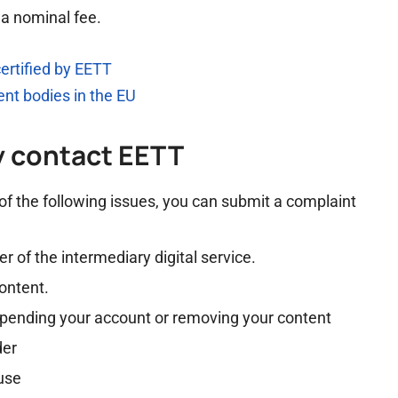
 a nominal fee.
certified by EETT
ment bodies in the EU
y contact EETT
 of the following issues, you can submit a complaint
 of the intermediary digital service.
content.
uspending your account or removing your content
der
 use