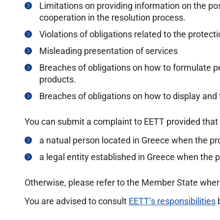
Limitations on providing information on the poss
cooperation in the resolution process.
Violations of obligations related to the protect
Misleading presentation of services
Breaches of obligations on how to formulate 
products.
Breaches of obligations on how to display and 
You can submit a complaint to EETT provided that 
a natual person located in Greece when the p
a legal entity established in Greece when the 
Otherwise, please refer to the Member State wher
You are advised to consult
EETT’s responsibilities