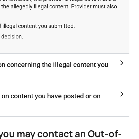
 the allegedly illegal content. Provider must also
 illegal content you submitted.
 decision.
on concerning the illegal content you
 on content you have posted or on
, you may contact an Out-of-