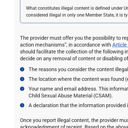
What constitutes illegal content is defined under U
considered illegal in only one Member State, it is ty
The provider must offer you the possibility to re
action mechanisms”, in accordance with
Article
should facilitate the collection of the following 
decide on any removal of content or disabling of 
The reasons you consider the content illegal
The location where the content was found (e
Your name and email address. This informat
Child Sexual Abuse Material (CSAM).
A declaration that the information provided 
Once you report illegal content, the provider mu
acknowledgment of receipt. Based on the above 