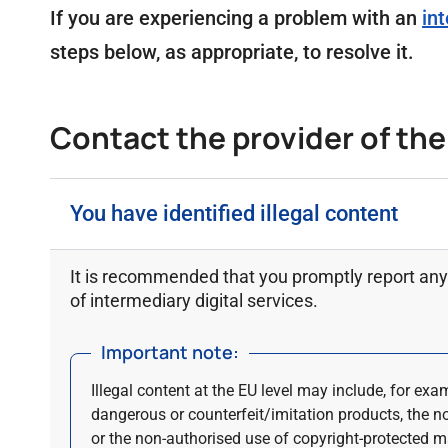
If you are experiencing a problem with an
int
steps below, as appropriate, to resolve it.
Contact the provider of the d
You have identified illegal content
It is recommended that you promptly report any 
of intermediary digital services.
Important note:
Illegal content at the EU level may include, for exa
dangerous or counterfeit/imitation products, the n
or the non-authorised use of copyright-protected ma