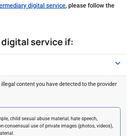
ermediary digital service
, please follow the
igital service if:
illegal content you have detected to the provider
mple, child sexual abuse material, hate speech,
on-consensual use of private images (photos, videos),
terial.