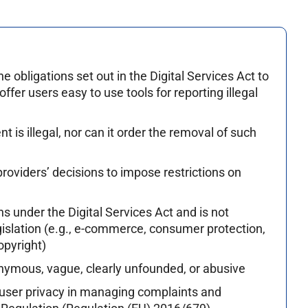
obligations set out in the Digital Services Act to
offer users easy to use tools for reporting illegal
 is illegal, nor can it order the removal of such
roviders’ decisions to impose restrictions on
s under the Digital Services Act and is not
egislation (e.g., e-commerce, consumer protection,
opyright)
nymous, vague, clearly unfounded, or abusive
 user privacy in managing complaints and