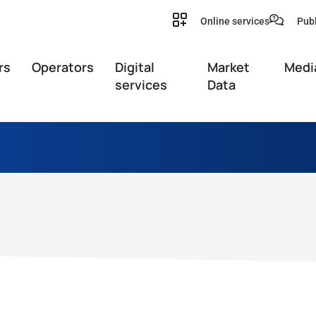
Online services
Publ
rs
Operators
Digital
Market
Medi
services
Data