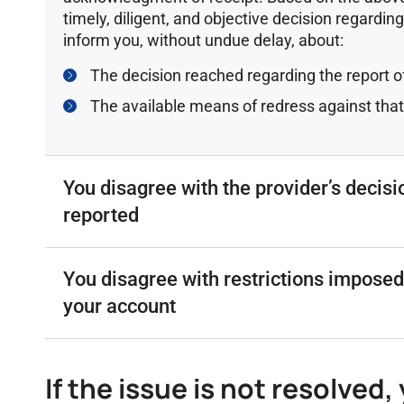
timely, diligent, and objective decision regarding
inform you, without undue delay, about:
The decision reached regarding the report of
The available means of redress against that
You disagree with the provider’s decisi
reported
Υou disagree with restrictions imposed
your account
If the issue is not resolved