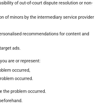
ibility of out-of-court dispute resolution or non-
ion of minors by the intermediary service provider
personalised recommendations for content and
target ads.
you are or represent:
roblem occurred,
problem occurred.
e the problem occurred.
beforehand.