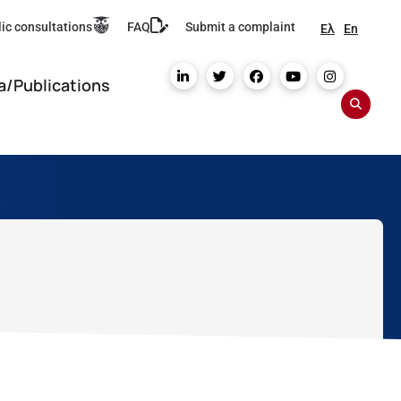
ic consultations
FAQ
Submit a complaint
Ελ
En
a/Publications