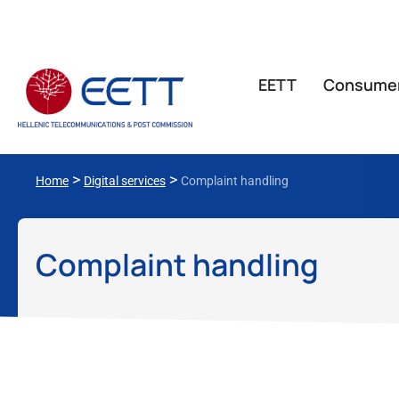
ΕΕΤΤ
Consume
>
>
Home
Digital services
Complaint handling
Complaint handling