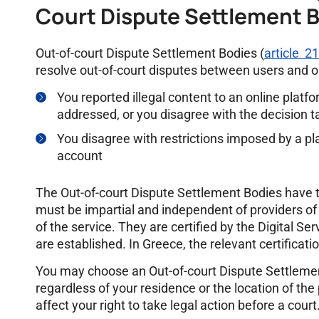
Court Dispute Settlement 
Out-of-court Dispute Settlement Bodies (
article 2
resolve out-of-court disputes between users and on
You reported illegal content to an online platf
addressed, or you disagree with the decision 
You disagree with restrictions imposed by a pl
account
The Out-of-court Dispute Settlement Bodies have 
must be impartial and independent of providers of o
of the service. They are certified by the Digital S
are established. In Greece, the relevant certificati
You may choose an Out-of-court Dispute Settleme
regardless of your residence or the location of the
affect your right to take legal action before a court