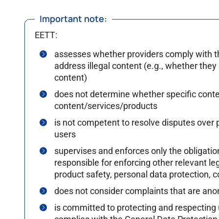
Important note:
EETT:
assesses whether providers comply with the 
address illegal content (e.g., whether they 
content)
does not determine whether specific content
content/services/products
is not competent to resolve disputes over p
users
supervises and enforces only the obligation
responsible for enforcing other relevant l
product safety, personal data protection, c
does not consider complaints that are ano
is committed to protecting and respecting