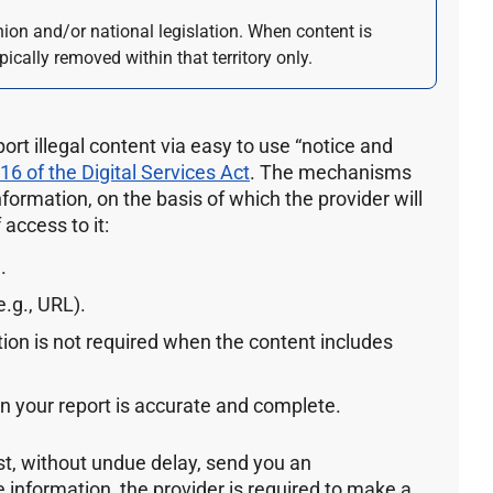
nion and/or national legislation. When content is
pically removed within that territory only.
port illegal content via easy to use “notice and
 16 of the Digital Services Act
. The mechanisms
information, on the basis of which the provider will
access to it:
.
.g., URL).
ion is not required when the content includes
in your report is accurate and complete.
st, without undue delay, send you an
information, the provider is required to make a