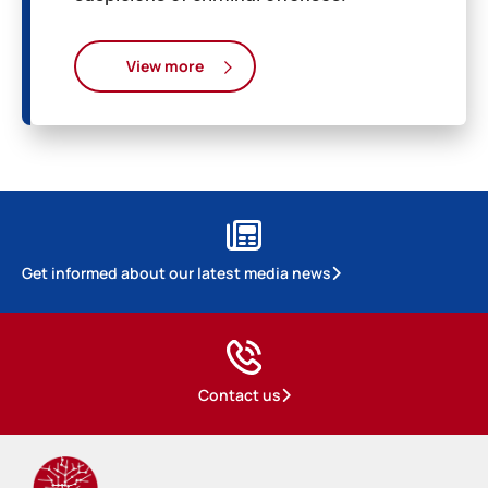
View more
Get informed about our latest media news
Contact us