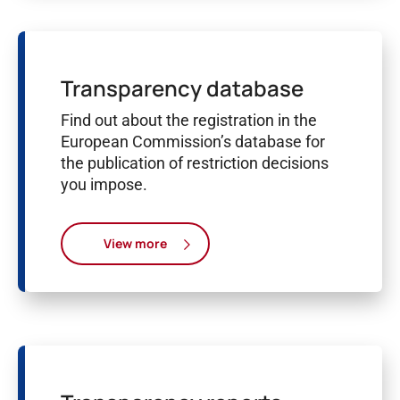
Transparency database
Find out about the registration in the
European Commission’s database for
the publication of restriction decisions
you impose.
View more