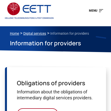
MENU
>
>
Home
Digital services
Information for providers
Information for providers
Obligations of providers
Information about the obligations of
intermediary digital services providers.