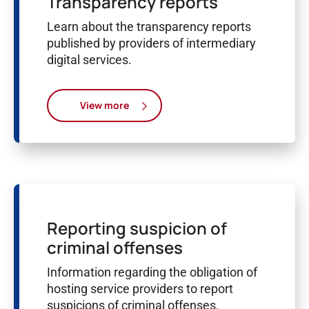
Transparency reports
Learn about the transparency reports
published by providers of intermediary
digital services.
View more
Reporting suspicion of
criminal offenses
Information regarding the obligation of
hosting service providers to report
suspicions of criminal offenses.