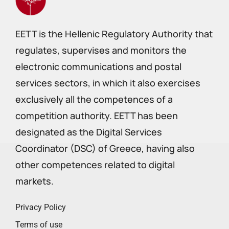
EETT is the Hellenic Regulatory Authority that
regulates, supervises and monitors the
electronic communications and postal
services sectors, in which it also exercises
exclusively all the competences of a
competition authority. EETT has been
designated as the Digital Services
Coordinator (DSC) of Greece, having also
other competences related to digital
markets.
Privacy Policy
Terms of use