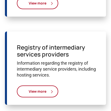
View more
Registry of intermediary
services providers
Information regarding the registry of
intermediary service providers, including
hosting services.
View more