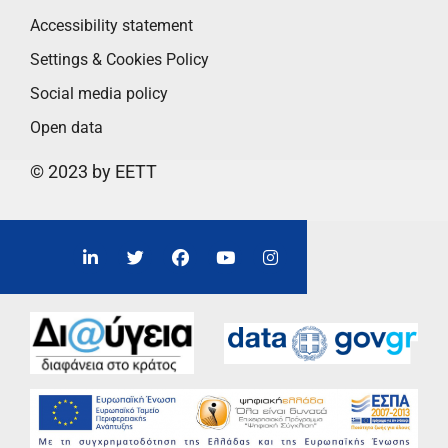
Accessibility statement
Settings & Cookies Policy
Social media policy
Open data
© 2023 by EETT