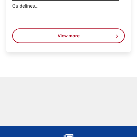
Guidelines...
View more