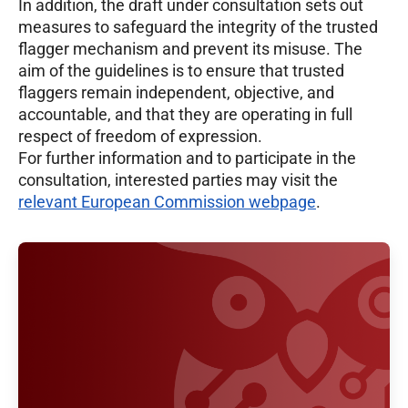
In addition, the draft under consultation sets out
measures to safeguard the integrity of the trusted
flagger mechanism and prevent its misuse. The
aim of the guidelines is to ensure that trusted
flaggers remain independent, objective, and
accountable, and that they are operating in full
respect of freedom of expression.
For further information and to participate in the
consultation, interested parties may visit the
relevant European Commission webpage
.