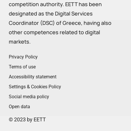
competition authority. EETT has been
designated as the Digital Services
Coordinator (DSC) of Greece, having also
other competences related to digital
markets.
Privacy Policy
Terms of use
Accessibility statement
Settings & Cookies Policy
Social media policy
Open data
© 2023 by EETT