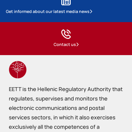
Get informed about our latest media news
Contact us
EETT is the Hellenic Regulatory Authority that
regulates, supervises and monitors the
electronic communications and postal
services sectors, in which it also exercises
exclusively all the competences of a