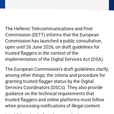
The Hellenic Telecommunications and Post
Commission (EETT) informs that the European
Commission has launched a public consultation,
open until 26 June 2026, on draft guidelines for
trusted flaggers in the context of the
implementation of the Digital Services Act (DSA).
The European Commission’s draft guidelines clarify,
among other things, the criteria and procedure for
granting trusted flagger status by the Digital
Services Coordinators (DSCs). They also provide
guidance on the technical requirements that
trusted flaggers and online platforms must follow
when processing notifications of illegal content.