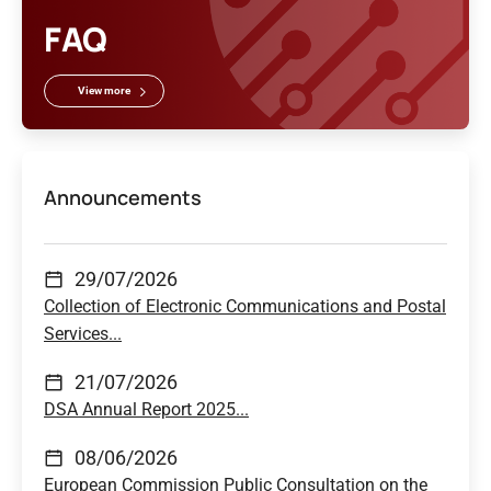
FAQ
View more
Announcements
29/07/2026
Collection of Electronic Communications and Postal
Services...
21/07/2026
DSA Annual Report 2025...
08/06/2026
European Commission Public Consultation on the