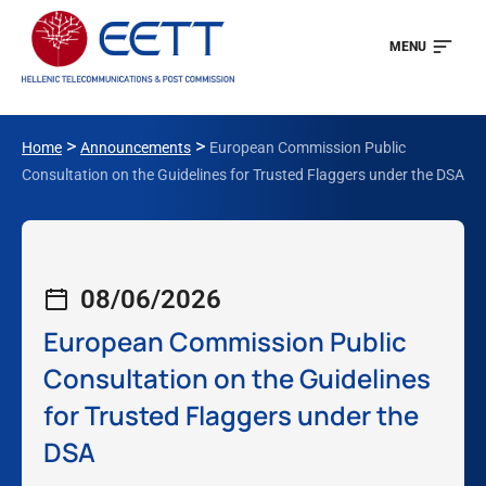
MENU
>
>
Home
Announcements
European Commission Public
Consultation on the Guidelines for Trusted Flaggers under the DSA
08/06/2026
European Commission Public
Consultation on the Guidelines
for Trusted Flaggers under the
DSA