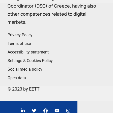
Coordinator (DSC) of Greece, having also
other competences related to digital
markets.
Privacy Policy
Terms of use
Accessibility statement
Settings & Cookies Policy
Social media policy
Open data
© 2023 by EETT