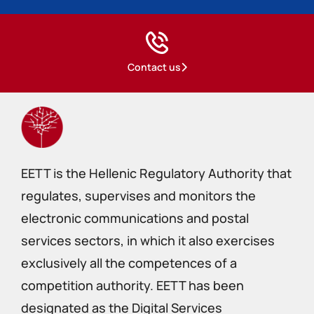
Contact us
EETT is the Hellenic Regulatory Authority that
regulates, supervises and monitors the
electronic communications and postal
services sectors, in which it also exercises
exclusively all the competences of a
competition authority. EETT has been
designated as the Digital Services