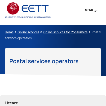
MENU
>
>
>
Home
Online services
Online services for Consumers
Postal
services operators
Postal services operators
Licence