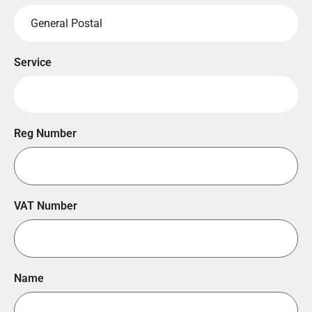
Service
Reg Number
VAT Number
Name