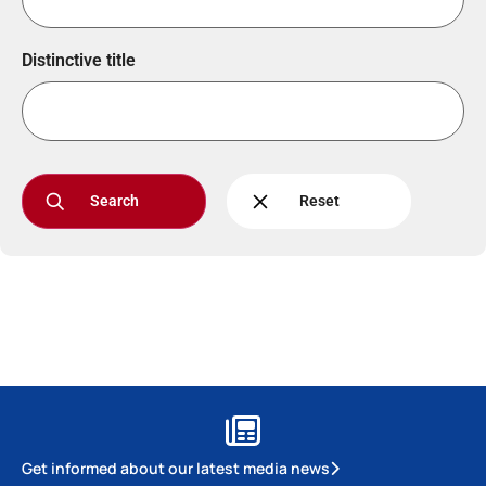
Distinctive title
Search
Reset
Get informed about our latest media news