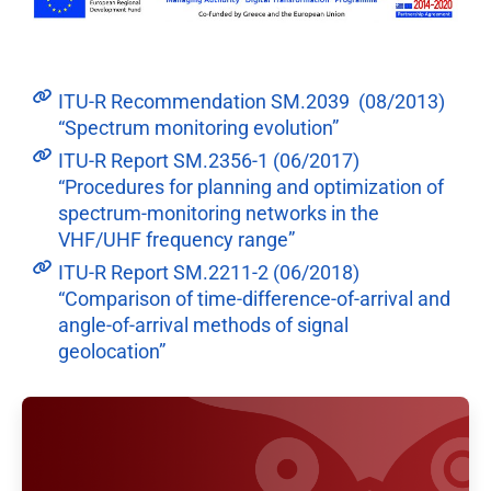
ITU-R Recommendation SM.2039 (08/2013)
“Spectrum monitoring evolution”
ITU-R Report SM.2356-1 (06/2017)
“Procedures for planning and optimization of
spectrum-monitoring networks in the
VHF/UHF frequency range”
ITU-R Report SM.2211-2 (06/2018)
“Comparison of time-difference-of-arrival and
angle-of-arrival methods of signal
geolocation”