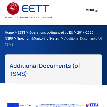
MENU
>
>
>
Home
EETT
Operations co-financed by EU
2014-2020
>
>
NSRF
Spectrum Monitoring System
Additional Documents (of
TSMS)
Additional Documents (of
TSMS)