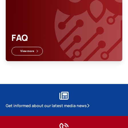
FAQ
View more
Get informed about our latest media news