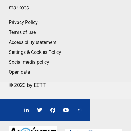
markets.
Privacy Policy
Terms of use
Accessibility statement
Settings & Cookies Policy
Social media policy
Open data
© 2023 by EETT