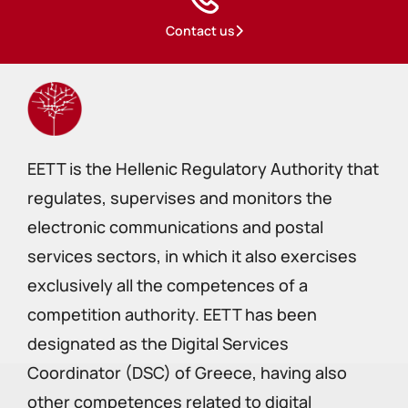
Contact us
EETT is the Hellenic Regulatory Authority that
regulates, supervises and monitors the
electronic communications and postal
services sectors, in which it also exercises
exclusively all the competences of a
competition authority. EETT has been
designated as the Digital Services
Coordinator (DSC) of Greece, having also
other competences related to digital