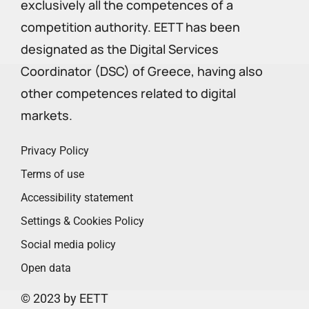
exclusively all the competences of a
competition authority. EETT has been
designated as the Digital Services
Coordinator (DSC) of Greece, having also
other competences related to digital
markets.
Privacy Policy
Terms of use
Accessibility statement
Settings & Cookies Policy
Social media policy
Open data
© 2023 by EETT