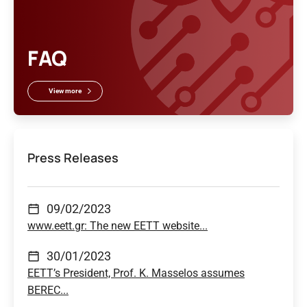
FAQ
View more
Press Releases
09/02/2023
www.eett.gr: The new EETT website...
30/01/2023
EETT’s President, Prof. K. Masselos assumes
BEREC...