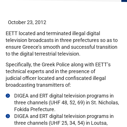
October 23, 2012
EETT located and terminated illegal digital
television broadcasts in three prefectures so as to
ensure Greece’s smooth and successful transition
to the digital terrestrial television.
Specifically, the Greek Police along with EETT’s
technical experts and in the presence of
judicial officer located and confiscated illegal
broadcasting transmitters of:
DIGEA and ERT digital television programs in
three channels (UHF 48, 52, 69) in St. Nicholas,
Fokida Prefecture.
DIGEA and ERT digital television programs in
three channels (UHF 25, 34, 54) in Loutsa,