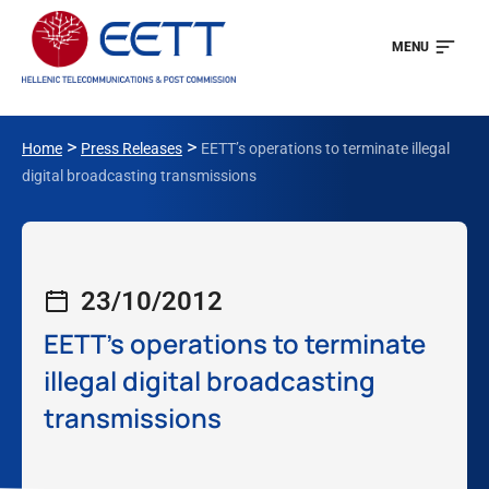
MENU
>
>
Home
Press Releases
EETT’s operations to terminate illegal
digital broadcasting transmissions
23/10/2012
EETT’s operations to terminate
illegal digital broadcasting
transmissions