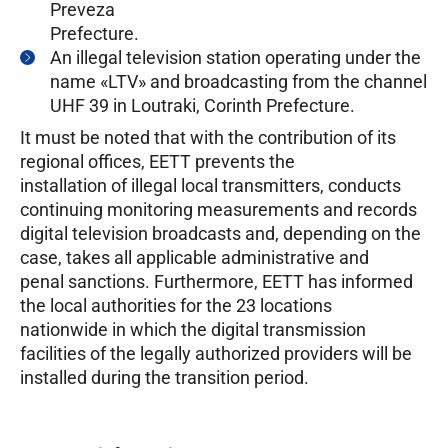
Preveza
Prefecture.
An illegal television station operating under the
name «LTV» and broadcasting from the channel
UHF 39 in Loutraki, Corinth Prefecture.
It must be noted that with the contribution of its
regional offices, EETT prevents the
installation of illegal local transmitters, conducts
continuing monitoring measurements and records
digital television broadcasts and, depending on the
case, takes all applicable administrative and
penal sanctions. Furthermore, EETT has informed
the local authorities for the 23 locations
nationwide in which the digital transmission
facilities of the legally authorized providers will be
installed during the transition period.