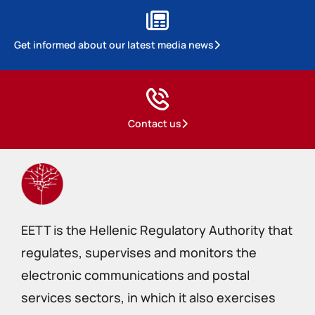
Get informed about our latest media news
Contact us
EETT is the Hellenic Regulatory Authority that
regulates, supervises and monitors the
electronic communications and postal
services sectors, in which it also exercises