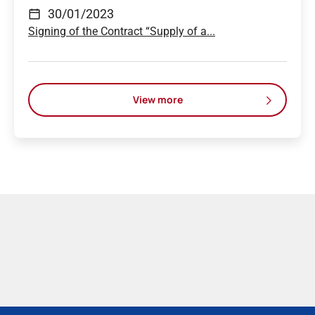
30/01/2023
Signing of the Contract “Supply of a...
View more