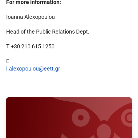
For more information:
Ioanna Alexopoulou
Head of the Public Relations Dept.
T +30 210 615 1250
E
i.alexopoulou@eett.gr