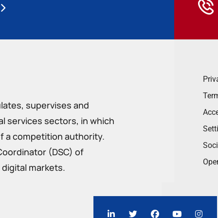
Priv
Term
ulates, supervises and
Acce
 services sectors, in which
Sett
f a competition authority.
Soci
Coordinator (DSC) of
Ope
digital markets.