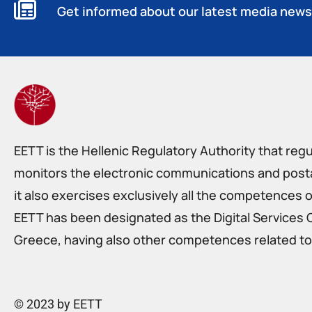
Get informed about our latest media news
EETT is the Hellenic Regulatory Authority that reg
monitors the electronic communications and postal
it also exercises exclusively all the competences o
EETT has been designated as the Digital Services 
Greece, having also other competences related to 
© 2023 by EETT