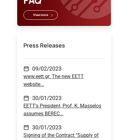
FAQ
View more
Press Releases
09/02/2023
www.eett.gr: The new EETT
website...
30/01/2023
EETT’s President, Prof. K. Masselos
assumes BEREC...
30/01/2023
Signing of the Contract “Supply of