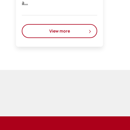
a...
View more