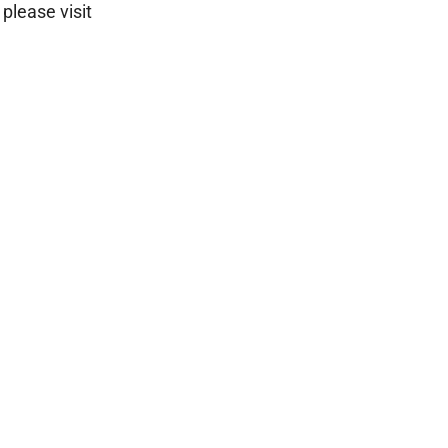
please visit