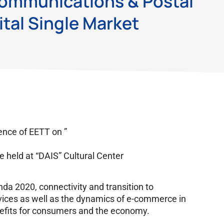
Communications & Postal
ital Single Market
ence of EETT on ”
be held at “DAIS” Cultural Center
nda 2020, connectivity and transition to
vices as well as the dynamics of e-commerce in
nefits for consumers and the economy.