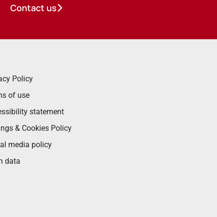
Contact us
acy Policy
s of use
ssibility statement
ings & Cookies Policy
al media policy
n data