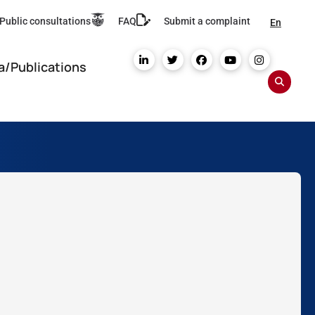
Public consultations
FAQ
Submit a complaint
En
a/Publications