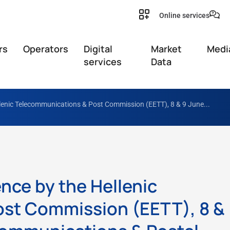
Online services
rs
Operators
Digital
Market
Medi
services
Data
llenic Telecommunications & Post Commission (EETT), 8 & 9 June...
nce by the Hellenic
st Commission (EETT), 8 &