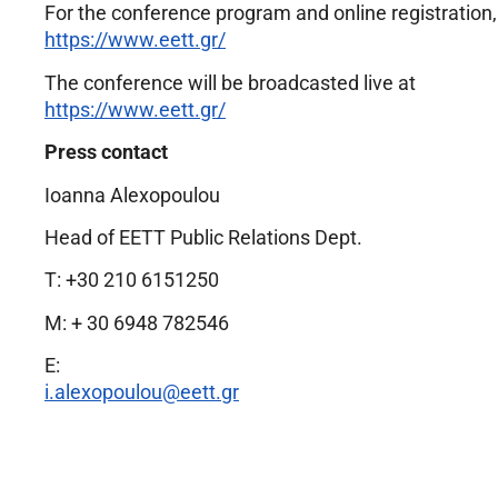
For the conference program and online registration, 
https://www.eett.gr/
The conference will be broadcasted live at
https://www.eett.gr/
Press contact
Ioanna Alexopoulou
Head of EETT Public Relations Dept.
Τ: +30 210 6151250
M: + 30 6948 782546
E:
i.alexopoulou@eett.gr