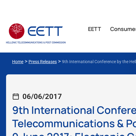
ΕΕΤΤ
Consume
>
>
Home
Press Releases
9th International Conference by the He
06/06/2017
9th International Confere
Telecommunications & Po