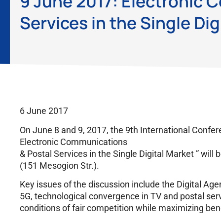
9 June 2017: Electronic 
Services in the Single Dig
6 June 2017
On June 8 and 9, 2017, the 9th International Confer
Electronic Communications
& Postal Services in the Single Digital Market ” will 
(151 Mesogion Str.).
Key issues of the discussion include the Digital Age
5G, technological convergence in TV and postal ser
conditions of fair competition while maximizing be