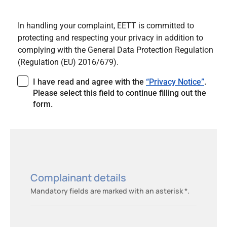
In handling your complaint, EETT is committed to
protecting and respecting your privacy in addition to
complying with the General Data Protection Regulation
(Regulation (EU) 2016/679).
I have read and agree with the
“Privacy Notice”
.
Please select this field to continue filling out the
form.
Complainant details
Mandatory fields are marked with an asterisk *.