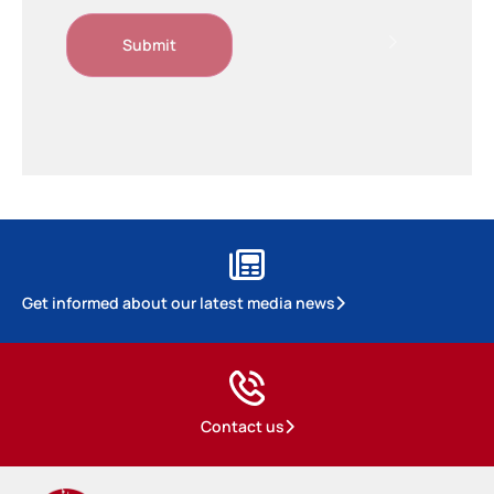
Get informed about our latest media news
Contact us