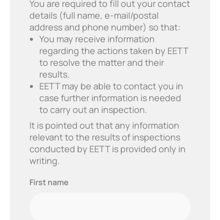
You are required to fill out your contact
details (full name, e-mail/postal
address and phone number) so that:
You may receive information
regarding the actions taken by EETT
to resolve the matter and their
results.
EETT may be able to contact you in
case further information is needed
to carry out an inspection.
It is pointed out that any information
relevant to the results of inspections
conducted by EETT is provided only in
writing.
First
First name
name