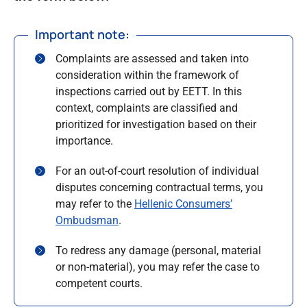
Important note:
Complaints are assessed and taken into
consideration within the framework of
inspections carried out by EETT. In this
context, complaints are classified and
prioritized for investigation based on their
importance.
For an out-of-court resolution of individual
disputes concerning contractual terms, you
may refer to the
Hellenic Consumers’
Ombudsman
.
To redress any damage (personal, material
or non-material), you may refer the case to
competent courts.