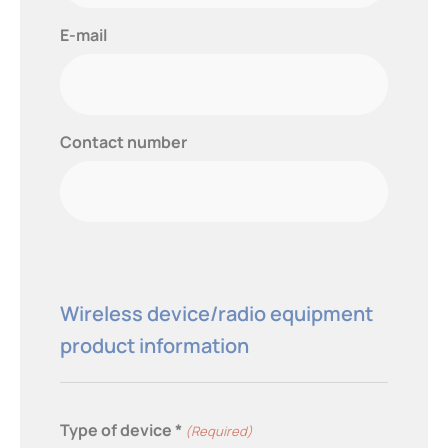
E-mail
Contact number
Wireless device/radio equipment
product information
Type of device *
(Required)