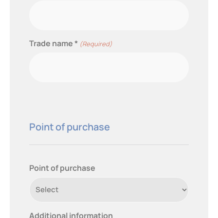
Trade name *
(Required)
Point of purchase
Point of purchase
Additional information