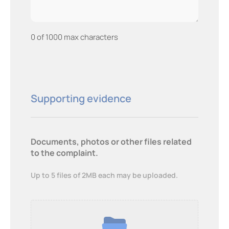
0 of 1000 max characters
Supporting evidence
Documents, photos or other files related
to the complaint.
Up to 5 files of 2MB each may be uploaded.