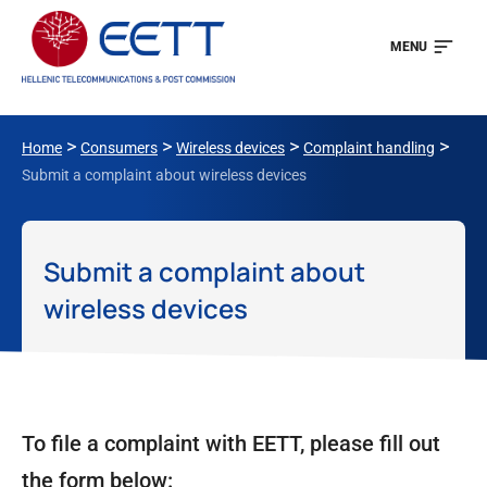
MENU
>
>
>
>
Home
Consumers
Wireless devices
Complaint handling
Submit a complaint about wireless devices
Submit a complaint about
wireless devices
To file a complaint with EETT, please fill out
the form below: