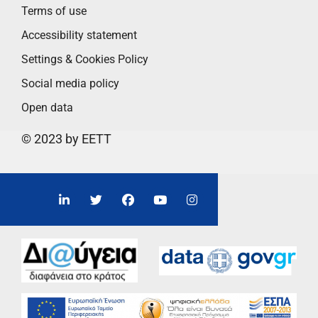
Terms of use
Accessibility statement
Settings & Cookies Policy
Social media policy
Open data
© 2023 by EETT