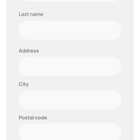
Last
Last name
name
Address
City
Postal code