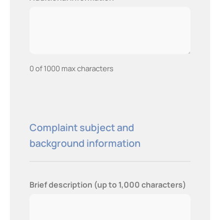
0 of 1000 max characters
Complaint subject and
background information
Brief description (up to 1,000 characters)