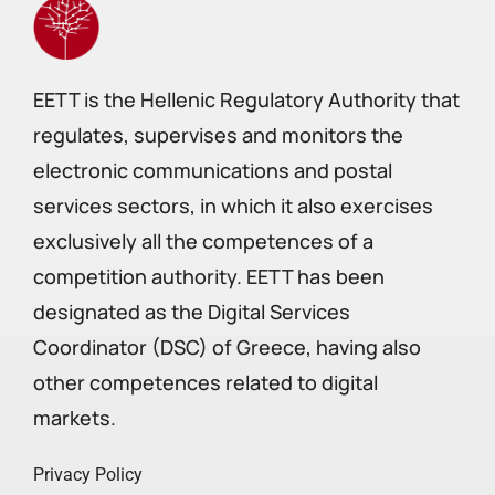
EETT is the Hellenic Regulatory Authority that
regulates, supervises and monitors the
electronic communications and postal
services sectors, in which it also exercises
exclusively all the competences of a
competition authority. EETT has been
designated as the Digital Services
Coordinator (DSC) of Greece, having also
other competences related to digital
markets.
Privacy Policy