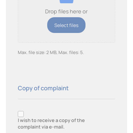
Drop files here or
Select files
Max. file size: 2 MB, Max. files: 5.
Copy of complaint
Copy
of
I wish to receive a copy of the
complaint via e-mail.
complaint