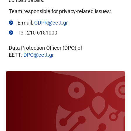
contact details:
Team responsible for privacy-related issues:
E-mail:
GDPR@eett.gr
Tel: 210 6151000
Data Protection Officer (DPO) of
EETT:
DPO@eett.gr