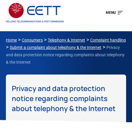
MENU
>
>
>
Home
Consumers
Telephony & Internet
Complaint handling
>
>
Submit a complaint about telephony & the Internet
Privacy
and data protection notice regarding complaints about telephony
& the Internet
Privacy and data protection
notice regarding complaints
about telephony & the Internet