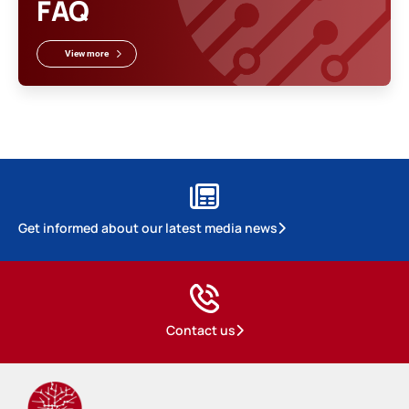
FAQ
View more
Get informed about our latest media news
Contact us