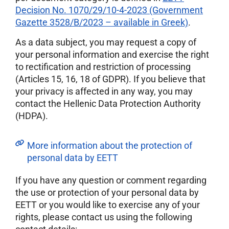
Decision No. 1070/29/10-4-2023 (Government
Gazette 3528/B/2023 – available in Greek)
.
As a data subject, you may request a copy of
your personal information and exercise the right
to rectification and restriction of processing
(Articles 15, 16, 18 of GDPR). If you believe that
your privacy is affected in any way, you may
contact the Hellenic Data Protection Authority
(HDPA).
More information about the protection of
personal data by EETT
If you have any question or comment regarding
the use or protection of your personal data by
EETT or you would like to exercise any of your
rights, please contact us using the following