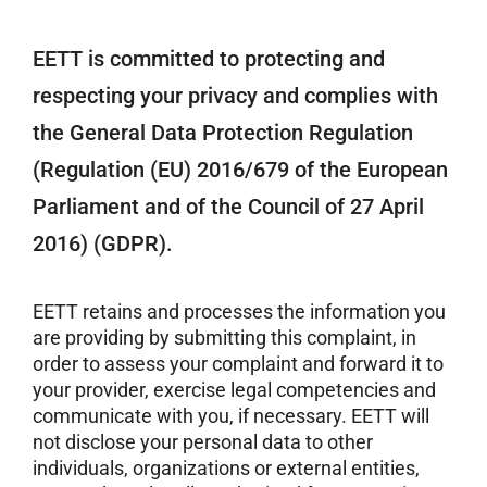
EETT is committed to protecting and
respecting your privacy and complies with
the General Data Protection Regulation
(Regulation (EU) 2016/679 of the European
Parliament and of the Council of 27 April
2016) (GDPR).
EETT retains and processes the information you
are providing by submitting this complaint, in
order to assess your complaint and forward it to
your provider, exercise legal competencies and
communicate with you, if necessary. EETT will
not disclose your personal data to other
individuals, organizations or external entities,