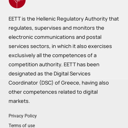
EETT is the Hellenic Regulatory Authority that
regulates, supervises and monitors the
electronic communications and postal
services sectors, in which it also exercises
exclusively all the competences of a
competition authority. EETT has been
designated as the Digital Services
Coordinator (DSC) of Greece, having also
other competences related to digital
markets.
Privacy Policy
Terms of use