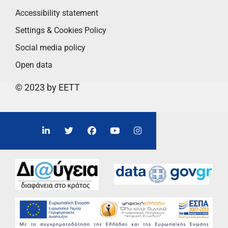
Accessibility statement
Settings & Cookies Policy
Social media policy
Open data
© 2023 by EETT