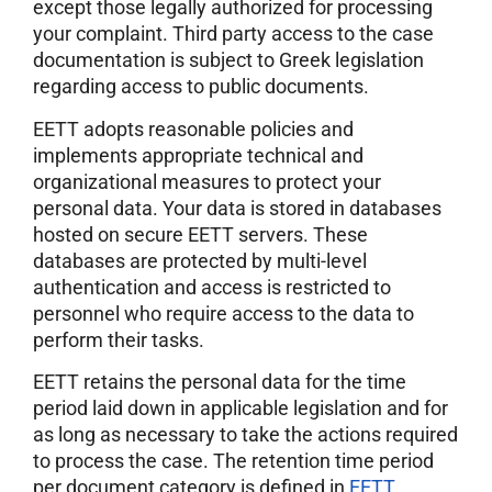
except those legally authorized for processing
your complaint. Third party access to the case
documentation is subject to Greek legislation
regarding access to public documents.
EETT adopts reasonable policies and
implements appropriate technical and
organizational measures to protect your
personal data. Your data is stored in databases
hosted on secure EETT servers. These
databases are protected by multi-level
authentication and access is restricted to
personnel who require access to the data to
perform their tasks.
EETT retains the personal data for the time
period laid down in applicable legislation and for
as long as necessary to take the actions required
to process the case. The retention time period
per document category is defined in
EETT