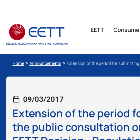
ΕΕΤΤ
Consume
>
>
Home
Announcements
Extension of the period for submittin
09/03/2017
Extension of the period 
the public consultation 