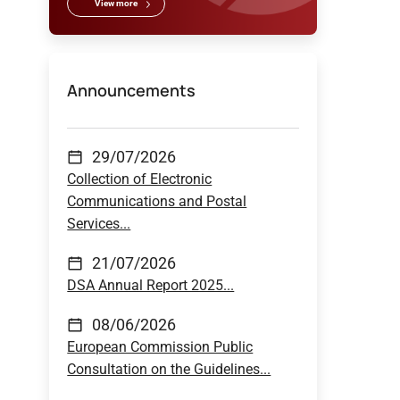
View more
Announcements
29/07/2026
Collection of Electronic
Communications and Postal
Services...
21/07/2026
DSA Annual Report 2025...
08/06/2026
European Commission Public
Consultation on the Guidelines...