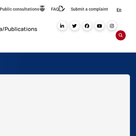
Public consultations
FAQ
Submit a complaint
En
a/Publications