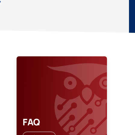
»
FAQ