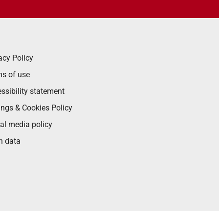
acy Policy
s of use
ssibility statement
ings & Cookies Policy
al media policy
n data