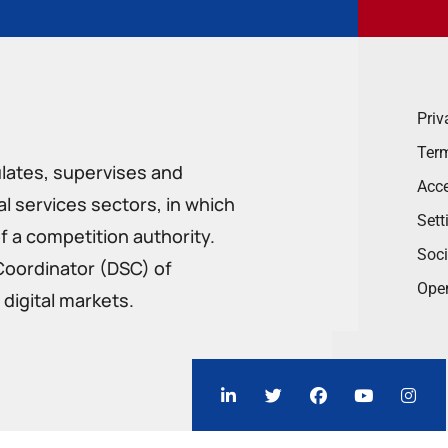
Priv
Term
ulates, supervises and
Acce
 services sectors, in which
Sett
f a competition authority.
Soci
Coordinator (DSC) of
Ope
digital markets.