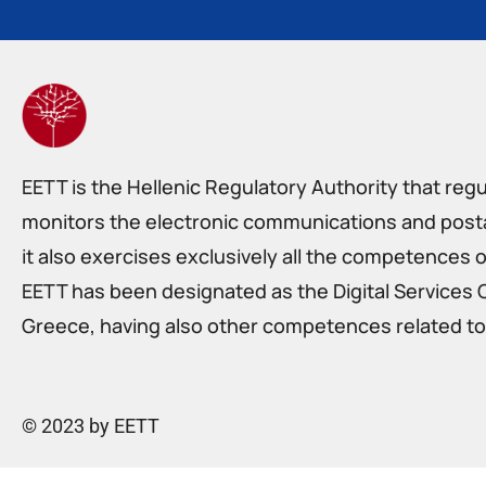
EETT is the Hellenic Regulatory Authority that reg
monitors the electronic communications and postal
it also exercises exclusively all the competences o
EETT has been designated as the Digital Services 
Greece, having also other competences related to 
© 2023 by EETT