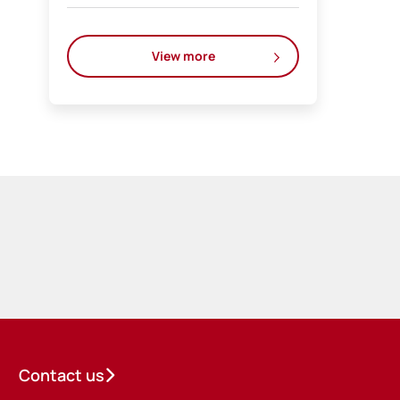
View more
Contact us