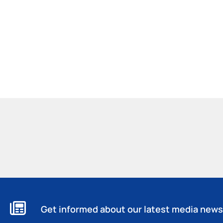
Get informed about our latest media news