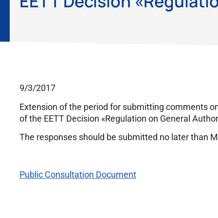
EETT Decision «Regulatio
9/3/2017
Extension of the period for submitting comments o
of the EETT Decision «Regulation on General Authori
The responses should be submitted no later than M
Public Consultation Document