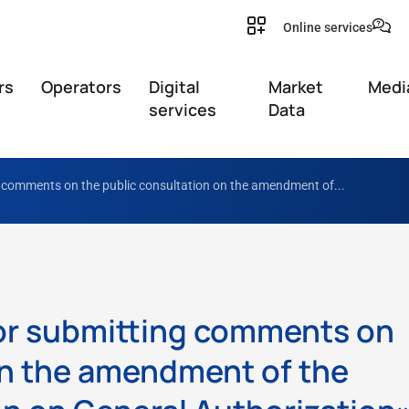
Online services
rs
Operators
Digital
Market
Medi
services
Data
g comments on the public consultation on the amendment of...
for submitting comments on
on the amendment of the