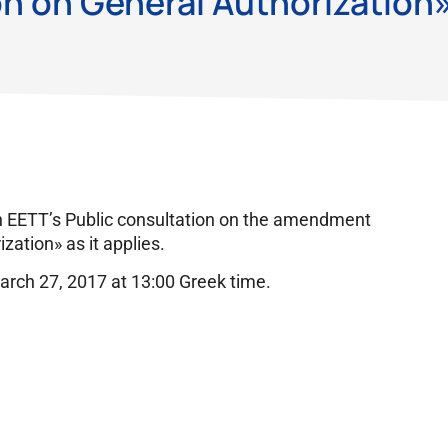
n on General Authorization
n EETT’s Public consultation on the amendment
zation» as it applies.
arch 27, 2017 at 13:00 Greek time.