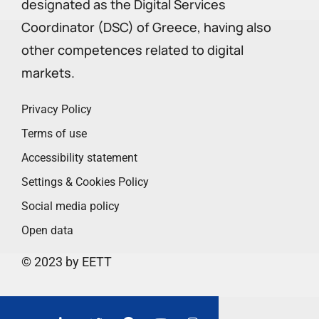
designated as the Digital Services
Coordinator (DSC) of Greece, having also
other competences related to digital
markets.
Privacy Policy
Terms of use
Accessibility statement
Settings & Cookies Policy
Social media policy
Open data
© 2023 by EETT