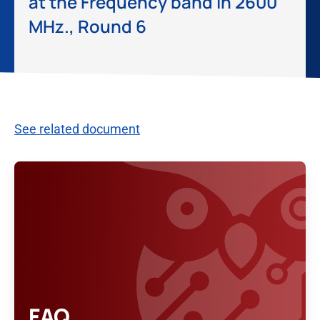
at the Frequency band in 2600
MHz., Round 6
See related document
FAQ