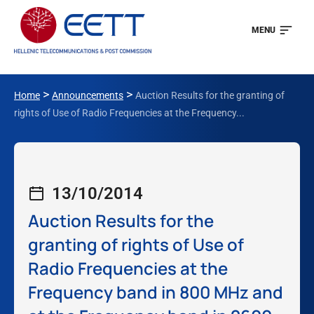
MENU
>
>
Home
Announcements
Auction Results for the granting of
rights of Use of Radio Frequencies at the Frequency...
13/10/2014
Auction Results for the
granting of rights of Use of
Radio Frequencies at the
Frequency band in 800 MHz and