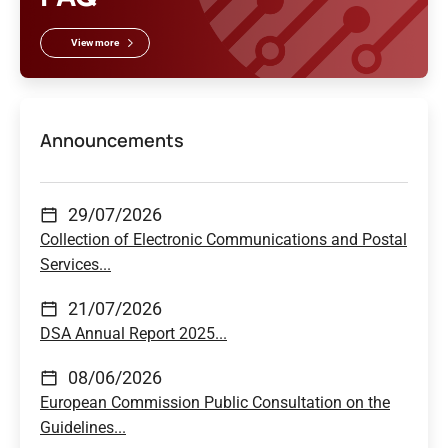
View more
Announcements
29/07/2026
Collection of Electronic Communications and Postal
Services...
21/07/2026
DSA Annual Report 2025...
08/06/2026
European Commission Public Consultation on the
Guidelines...