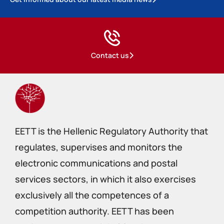
Contact us
EETT is the Hellenic Regulatory Authority that
regulates, supervises and monitors the
electronic communications and postal
services sectors, in which it also exercises
exclusively all the competences of a
competition authority. EETT has been