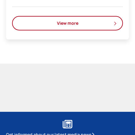
View more
Get informed about our latest media news