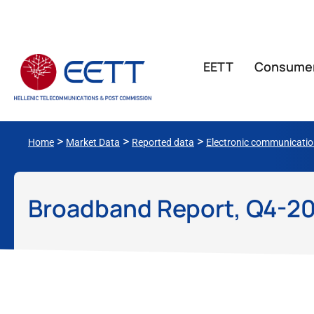
ΕΕΤΤ
Consume
>
>
>
Home
Market Data
Reported data
Electronic communicati
Broadband Report, Q4-2