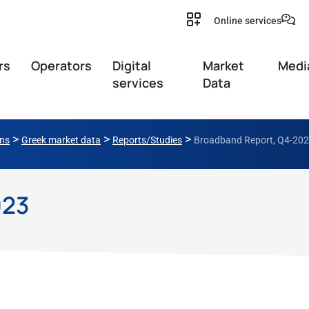
Online services
rs
Operators
Digital
Market
Medi
services
Data
>
>
>
ons
Greek market data
Reports/Studies
Broadband Report, Q4-20
023