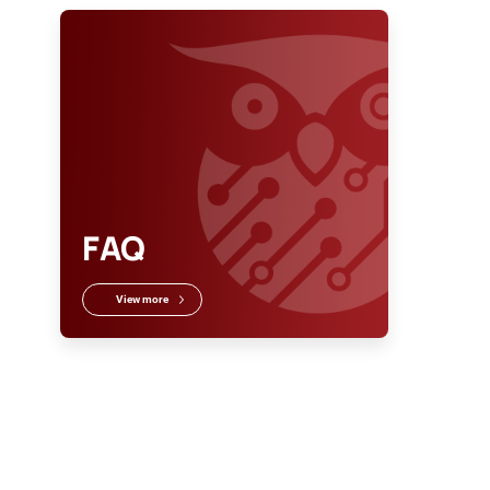
FAQ
View more