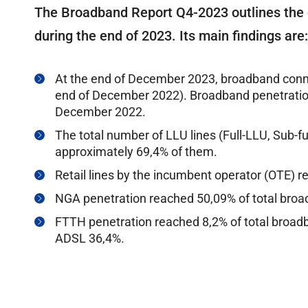
The Broadband Report Q4-2023 outlines the
during the end of 2023. Its main findings are:
At the end of December 2023, broadband conn
end of December 2022). Broadband penetration
December 2022.
The total number of LLU lines (Full-LLU, Sub-fu
approximately 69,4% of them.
Retail lines by the incumbent operator (OTE) 
NGA penetration reached 50,09% of total bro
FTTH penetration reached 8,2% of total broa
ADSL 36,4%.