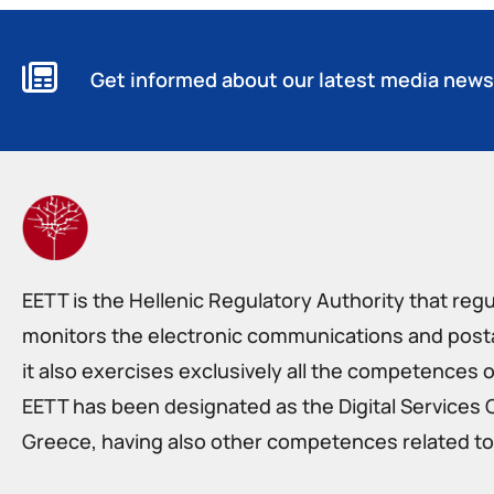
Get informed about our latest media news
EETT is the Hellenic Regulatory Authority that reg
monitors the electronic communications and postal
it also exercises exclusively all the competences o
EETT has been designated as the Digital Services 
Greece, having also other competences related to 