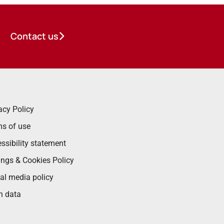
Contact us
acy Policy
s of use
ssibility statement
ings & Cookies Policy
al media policy
n data