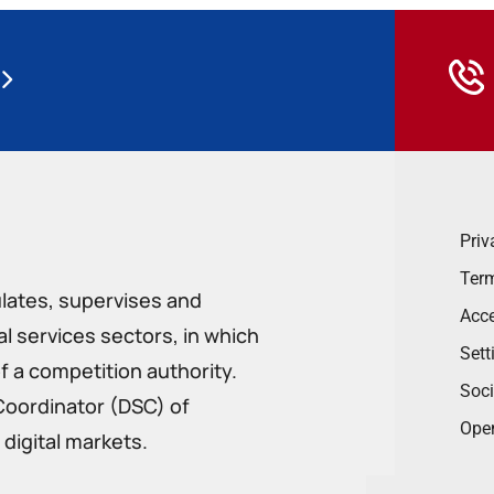
Priv
Term
ulates, supervises and
Acce
 services sectors, in which
Sett
f a competition authority.
Soci
Coordinator (DSC) of
Ope
digital markets.