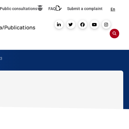
Public consultations
FAQ
Submit a complaint
En
a/Publications
23