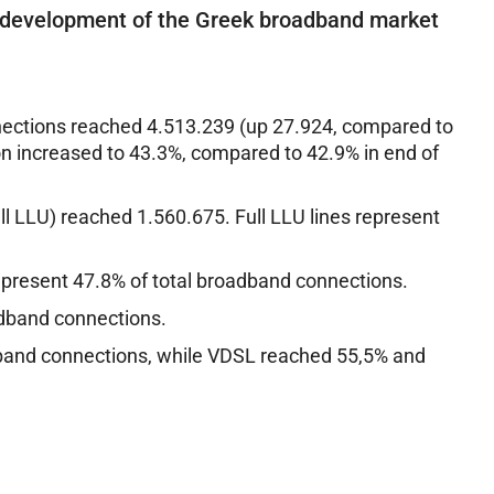
 development of the Greek broadband market
ections reached 4.513.239 (up 27.924, compared to
 increased to 43.3%, compared to 42.9% in end of
ll LLU) reached 1.560.675. Full LLU lines represent
represent 47.8% of total broadband connections.
adband connections.
dband connections, while VDSL reached 55,5% and