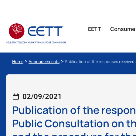
ΕΕΤΤ
Consume
>
>
Home
Announcements
Publication of the responses received 
02/09/2021
Publication of the respon
Public Consultation on th