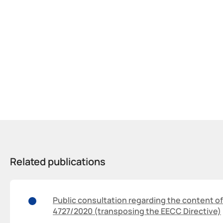
Related publications
Public consultation regarding the content of
4727/2020 (transposing the EECC Directive)