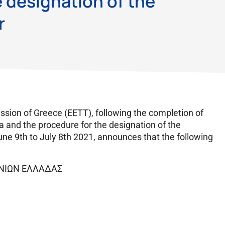
 designation of the
r
ion of Greece (EETT), following the completion of
ia and the procedure for the designation of the
une 9th to July 8th 2021, announces that the following
ΩΝΙΩΝ ΕΛΛΑΔΑΣ