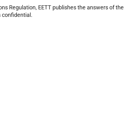
ions Regulation, EETT publishes the answers of the
 confidential.