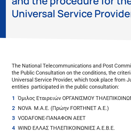
and the procedure for the
Universal Service Provide
The National Telecommunications and Post Commiss
the Public Consultation on the conditions, the criter
Universal Service Provider, which took place from J
entities participated in the public consultation:
Όμιλος Εταιρειών ΟΡΓΑΝΙΣΜΟΥ ΤΗΛΕΠΙΚΟΙΝ
NOVA Μ.Α.Ε. (Πρώην FORTHNET A.E.)
VODAFONE-ΠΑΝΑΦΟΝ ΑΕΕΤ
WIND ΕΛΛΑΣ ΤΗΛΕΠΙΚΟΙΝΩΝΙΕΣ Α.Ε.Β.Ε.