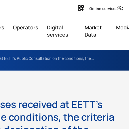
Online services
rs
Operators
Digital
Market
Medi
services
Data
at EETT’s Public Consultation on the conditions, the...
ses received at EETT’s
e conditions, the criteria