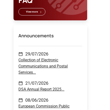
FAQ
View more
Announcements
29/07/2026
Collection of Electronic
Communications and Postal
Services...
21/07/2026
DSA Annual Report 2025...
08/06/2026
European Commission Public