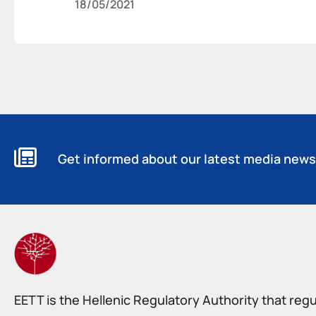
18/05/2021
Get informed about our latest media news
EETT is the Hellenic Regulatory Authority that reg