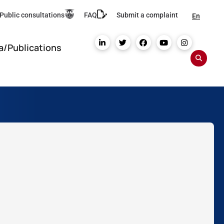
Public consultations
FAQ
Submit a complaint
En
a/Publications