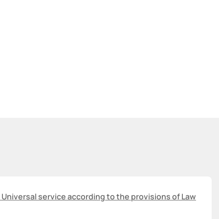
 Universal service according to the provisions of Law