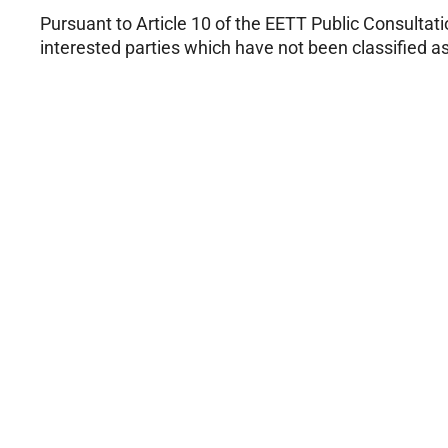
Pursuant to Article 10 of the EETT Public Consultat
interested parties which have not been classified as