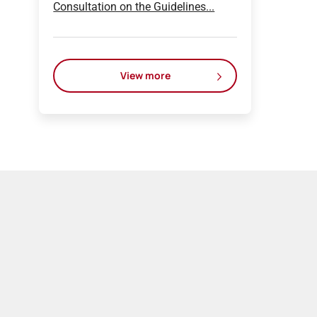
Consultation on the Guidelines...
View more