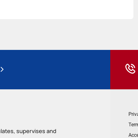
Priv
Term
ulates, supervises and
Acce