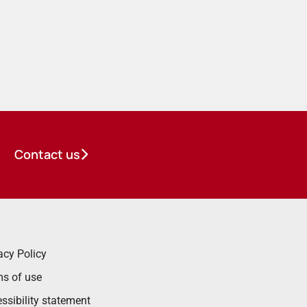
Contact us
acy Policy
s of use
ssibility statement