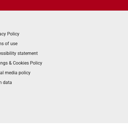
acy Policy
s of use
ssibility statement
ings & Cookies Policy
al media policy
n data