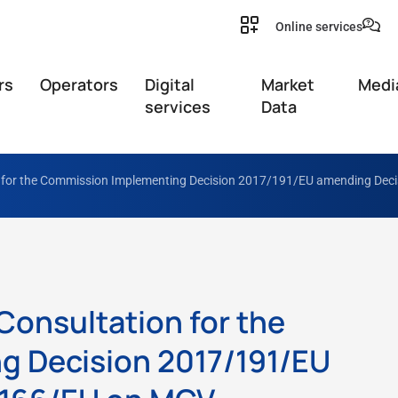
Online services
rs
Operators
Digital
Market
Medi
services
Data
on for the Commission Implementing Decision 2017/191/EU amending Dec
 Consultation for the
 Decision 2017/191/EU