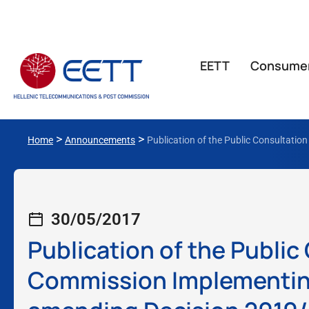
ΕΕΤΤ
Consume
>
>
Home
Announcements
Publication of the Public Consultati
30/05/2017
Publication of the Public
Commission Implementing