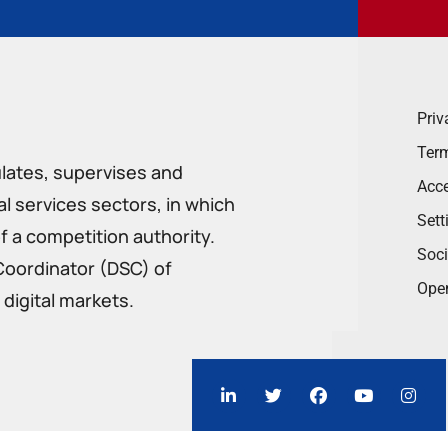
Priv
Term
ulates, supervises and
Acce
 services sectors, in which
Sett
f a competition authority.
Soci
Coordinator (DSC) of
Ope
digital markets.