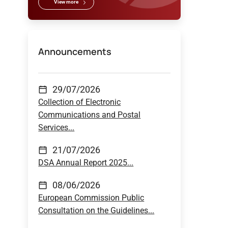
View more
Announcements
29/07/2026
Collection of Electronic
Communications and Postal
Services...
21/07/2026
DSA Annual Report 2025...
08/06/2026
European Commission Public
Consultation on the Guidelines...