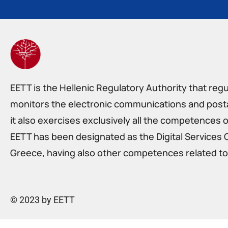
EETT is the Hellenic Regulatory Authority that reg
monitors the electronic communications and postal
it also exercises exclusively all the competences o
EETT has been designated as the Digital Services 
Greece, having also other competences related to 
© 2023 by EETT