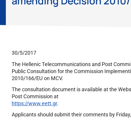
amending Decision 2010
30/5/2017
The Hellenic Telecommunications and Post Commiss
Public Consultation for the Commission Implemen
2010/166/EU on MCV.
The consultation document is available at the Web
Post Commission at
https://www.eett.gr
.
Applicants should submit their comments by Friday, 