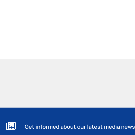
Get informed about our latest media news