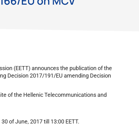
/166/EU on MCV
ion (EETT) announces the publication of the
ting Decision 2017/191/EU amending Decision
site of the Hellenic Telecommunications and
30 of June, 2017 till 13:00 EETT.