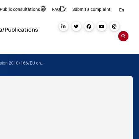
Public consultations
FAQ
Submit a complaint
En
a/Publications
ision 2010/166/EU on...