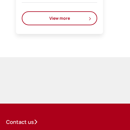
View more
Contact us