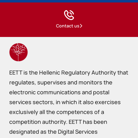
Contact us
EETT is the Hellenic Regulatory Authority that
regulates, supervises and monitors the
electronic communications and postal
services sectors, in which it also exercises
exclusively all the competences of a
competition authority. EETT has been
designated as the Digital Services