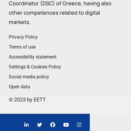
Coordinator (DSC) of Greece, having also
other competences related to digital
markets.
Privacy Policy
Terms of use
Accessibility statement
Settings & Cookies Policy
Social media policy
Open data
© 2023 by EETT