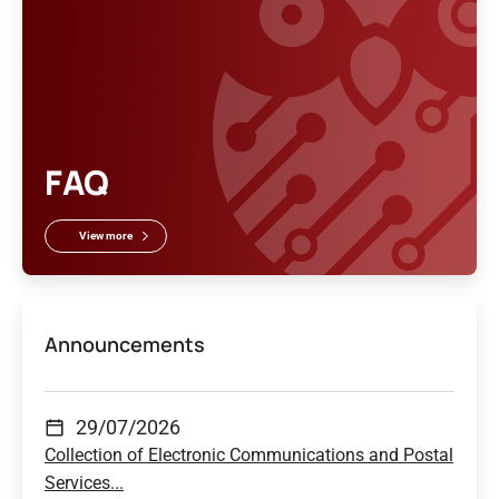
FAQ
View more
Announcements
29/07/2026
Collection of Electronic Communications and Postal
Services...