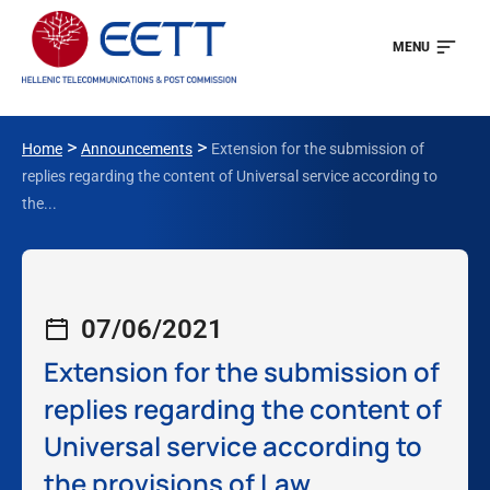
MENU
>
>
Home
Announcements
Extension for the submission of
replies regarding the content of Universal service according to
the...
07/06/2021
Extension for the submission of
replies regarding the content of
Universal service according to
the provisions of Law