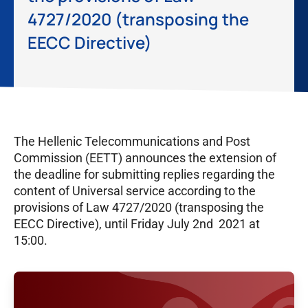
4727/2020 (transposing the
EECC Directive)
The Hellenic Telecommunications and Post
Commission (EETT) announces the extension of
the deadline for submitting replies regarding the
content of Universal service according to the
provisions of Law 4727/2020 (transposing the
EECC Directive), until Friday July 2nd 2021 at
15:00.