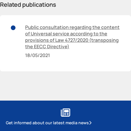
Related publications
Public consultation regarding the content
of Universal service according to the
provisions of Law 4727/2020 (transposing
the EECC Directive)
18/05/2021
Get informed about our latest media news