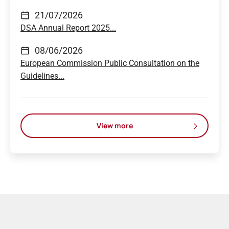
21/07/2026
DSA Annual Report 2025...
08/06/2026
European Commission Public Consultation on the
Guidelines...
View more