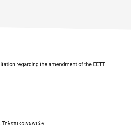
ultation regarding the amendment of the EETT
α Τηλεπικοινωνιών