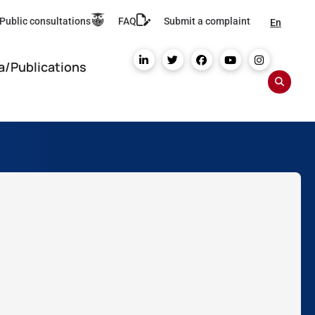
Public consultations
FAQ
Submit a complaint
En
a/Publications