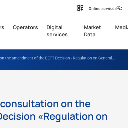
Online services
rs
Operators
Digital
Market
Medi
services
Data
 on the amendment of the EETT Decision «Regulation on General...
 consultation on the
ecision «Regulation on