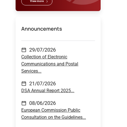
View more
Announcements
29/07/2026
Collection of Electronic
Communications and Postal
Services...
21/07/2026
DSA Annual Report 2025...
08/06/2026
European Commission Public
Consultation on the Guidelines...