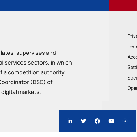
Priv
Term
ulates, supervises and
Acce
 services sectors, in which
Sett
f a competition authority.
Soci
Coordinator (DSC) of
Ope
digital markets.