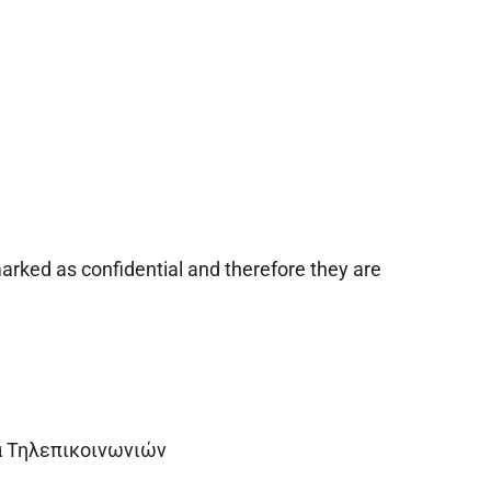
arked as confidential and therefore they are
α Τηλεπικοινωνιών