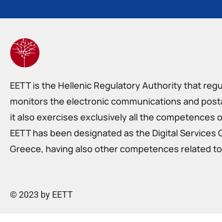
EETT is the Hellenic Regulatory Authority that reg
monitors the electronic communications and postal
it also exercises exclusively all the competences o
EETT has been designated as the Digital Services 
Greece, having also other competences related to 
© 2023 by EETT