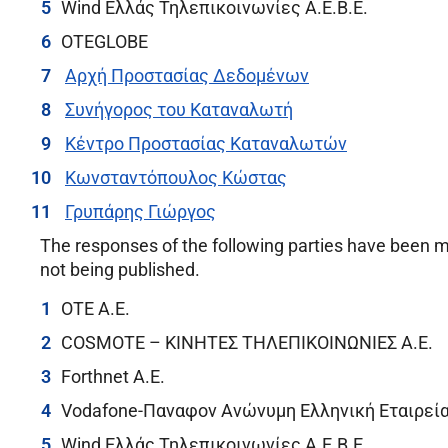
Wind Ελλάς Τηλεπικοινωνίες Α.Ε.Β.Ε.
OTEGLOBE
Αρχή Προστασίας Δεδομένων
Συνήγορος του Καταναλωτή
Κέντρο Προστασίας Καταναλωτών
Κωνσταντόπουλος Κώστας
Γρυπάρης Γιώργος
The responses of the following parties have been m
not being published.
OTE A.E.
COSMOTE – ΚΙΝΗΤΕΣ ΤΗΛΕΠΙΚΟΙΝΩΝΙΕΣ A.E.
Forthnet A.E.
Vodafone-Παναφον Ανώνυμη Ελληνική Εταιρεί
Wind Ελλάς Τηλεπικοινωνίες Α.Ε.Β.Ε.