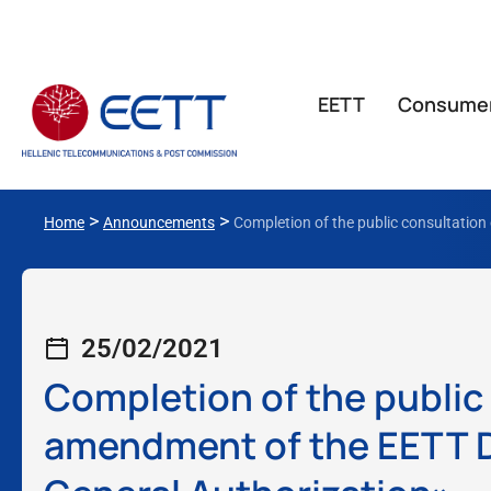
ΕΕΤΤ
Consume
>
>
Home
Announcements
Completion of the public consultation
25/02/2021
Completion of the public
amendment of the EETT D