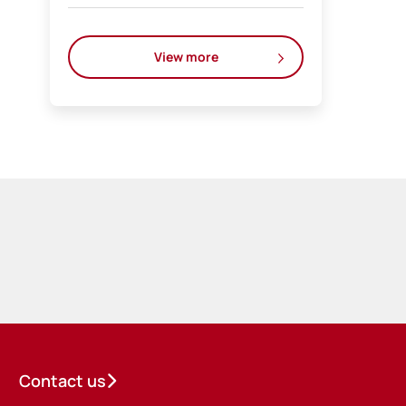
View more
Contact us