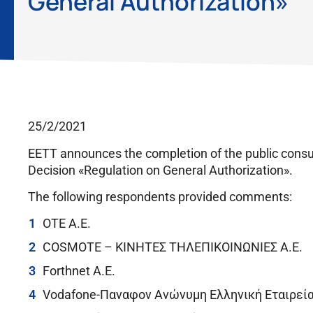
General Authorization»
25/2/2021
EETT announces the completion of the public cons
Decision «Regulation on General Authorization».
The following respondents provided comments:
OTE A.E.
COSMOTE – ΚΙΝΗΤΕΣ ΤΗΛΕΠΙΚΟΙΝΩΝΙΕΣ A.E.
Forthnet A.E.
Vodafone-Παναφον Ανώνυμη Ελληνική Εταιρεί