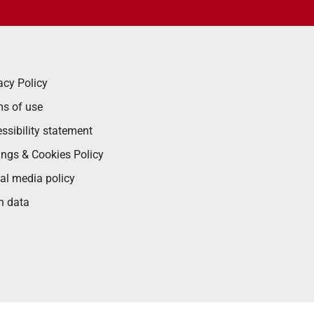
acy Policy
s of use
ssibility statement
ings & Cookies Policy
al media policy
n data