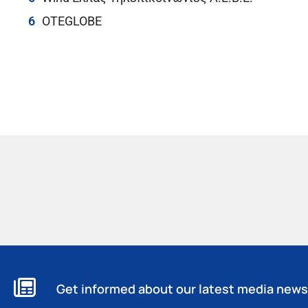
OTEGLOBE
Get informed about our latest media news