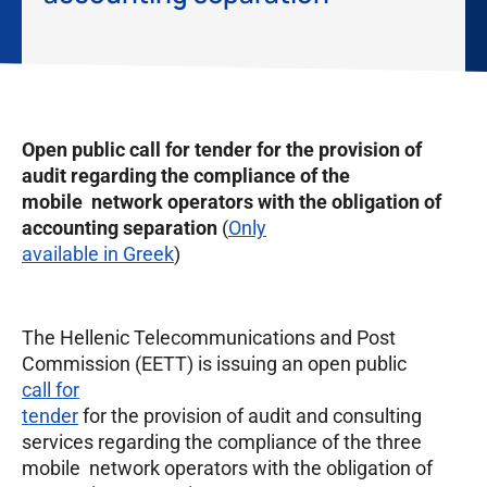
Open public call for tender for the provision of
audit regarding the compliance of the
mobile network operators with the obligation of
accounting separation
(
Only
available in Greek
)
The Hellenic Telecommunications and Post
Commission (EETT) is issuing an open public
call for
tender
for the provision of audit and consulting
services regarding the compliance of the three
mobile network operators with the obligation of