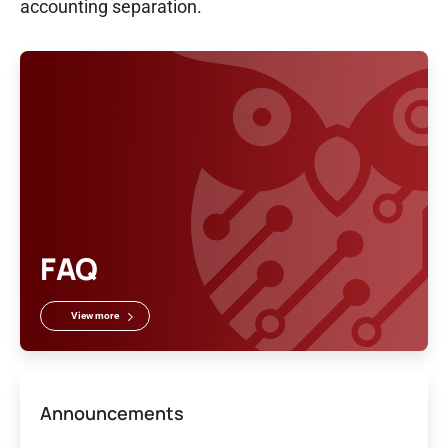
accounting separation.
FAQ
View more
Announcements