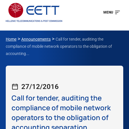
MENU
>
>
Home
Announcements
Call for tender, auditing the
compliance of mobile network operators to the obligation of
accounting...
27/12/2016
Call for tender, auditing the
compliance of mobile network
operators to the obligation of
accounting separation