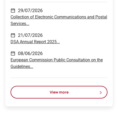
29/07/2026
Collection of Electronic Communications and Postal
Services...
21/07/2026
DSA Annual Report 2025...
08/06/2026
European Commission Public Consultation on the
Guidelines...
View more