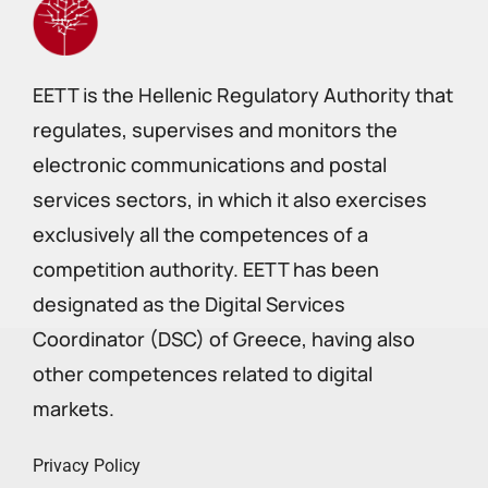
EETT is the Hellenic Regulatory Authority that
regulates, supervises and monitors the
electronic communications and postal
services sectors, in which it also exercises
exclusively all the competences of a
competition authority. EETT has been
designated as the Digital Services
Coordinator (DSC) of Greece, having also
other competences related to digital
markets.
Privacy Policy