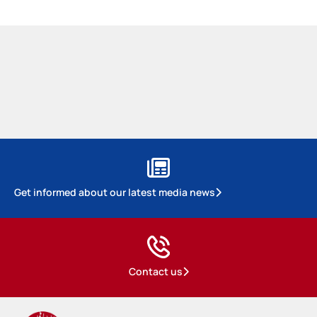
Get informed about our latest media news
Contact us