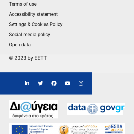
Terms of use
Accessibility statement
Settings & Cookies Policy
Social media policy
Open data
© 2023 by EETT