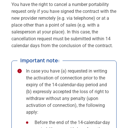
You have the right to cancel a number portability
request only if you have signed the contract with the
new provider remotely (e.g. via telephone) or at a
place other than a point of sales (e.g. with a
salesperson at your place). In this case, the
cancellation request must be submitted within 14
calendar days from the conclusion of the contract.
Important note:
In case you have (a) requested in writing
the activation of connection prior to the
expiry of the 14-calendar-day period and
(b) expressly accepted the loss of right to
withdraw without any penalty (upon
activation of connection), the following
apply:
Before the end of the 14-calendar-day