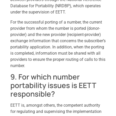
Database for Portability (NRDBP), which operates
under the supervision of EETT.
For the successful porting of a number, the current
provider from whom the number is ported (donor-
provider) and the new provider (recipient-provider)
exchange information that concerns the subscriber’s
portability application. In addition, when the porting
is completed, information must be shared with all
providers to ensure the proper routing of calls to this
number.
9. For which number
portability issues is EETT
responsible?
EETT is, amongst others, the competent authority
for regulating and supervising the implementation