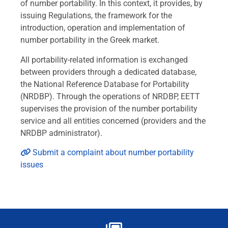
of number portability. In this context, it provides, by
issuing Regulations, the framework for the
introduction, operation and implementation of
number portability in the Greek market.
All portability-related information is exchanged
between providers through a dedicated database,
the National Reference Database for Portability
(NRDBP). Through the operations of NRDBP, EETT
supervises the provision of the number portability
service and all entities concerned (providers and the
NRDBP administrator).
Submit a complaint about number portability
issues