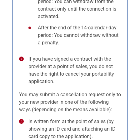
period: You can withdraw from the
contract only until the connection is
activated.
After the end of the 14-calendar-day
period: You cannot withdraw without
a penalty.
If you have signed a contract with the
provider at a point of sales, you do not
have the right to cancel your portability
application.
You may submit a cancellation request only to
your new provider in one of the following
ways (depending on the means available):
In written form at the point of sales (by
showing an ID card and attaching an ID
card copy to the application).