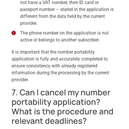
not have a VAT number, their ID card or
passport number – stated in the application is
different from the data held by the current
provider.
The phone number on the application is not
active or belongs to another subscriber.
It is important that the number portability
application is fully and accurately completed to
ensure consistency with already registered
information during the processing by the current
provider.
7. Can I cancel my number
portability application?
What is the procedure and
relevant deadlines?