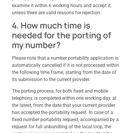
examine it within 6 working hours and accept it,
unless there are valid reasons for rejection.
4. How much time is
needed for the porting of
my number?
Please note that a number portability application is
automatically cancelled if it is not processed within
the following time frame, starting from the date of
its submission to the current provider:
The porting process, for both fixed and mobile
telephony, is completed within one working day, at
the latest, from the date that your current provider
has accepted the portability request. In case of a
fixed number portability request, accompanied by a
request for full unbundling of the local loop, the