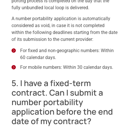
porting process is completed on the day that the
fully unbundled local loop is delivered.
A number portability application is automatically
considered as void, in case it is not completed
within the following deadlines starting from the date
of its submission to the current provider:
For fixed and non-geographic numbers: Within
60 calendar days.
For mobile numbers: Within 30 calendar days.
5. I have a fixed-term
contract. Can I submit a
number portability
application before the end
date of my contract?