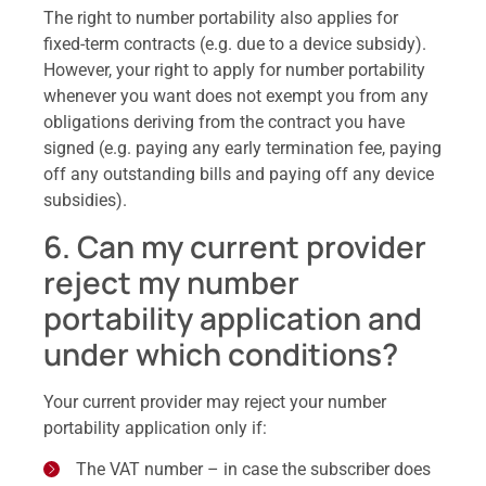
The right to number portability also applies for
fixed-term contracts (e.g. due to a device subsidy).
However, your right to apply for number portability
whenever you want does not exempt you from any
obligations deriving from the contract you have
signed (e.g. paying any early termination fee, paying
off any outstanding bills and paying off any device
subsidies).
6. Can my current provider
reject my number
portability application and
under which conditions?
Your current provider may reject your number
portability application only if:
The VAT number – in case the subscriber does