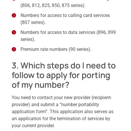
(806, 812, 825, 850, 875 series).
Numbers for access to calling card services
(807 series).
Numbers for access to data services (896, 899
series).
Premium rate numbers (90 series).
3. Which steps do I need to
follow to apply for porting
of my number?
You need to contact your new provider (recipient-
provider) and submit a “number portability
application form”. This application also serves as
an application for the termination of services by
your current provider.