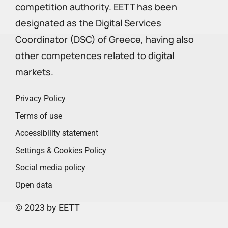
competition authority. EETT has been
designated as the Digital Services
Coordinator (DSC) of Greece, having also
other competences related to digital
markets.
Privacy Policy
Terms of use
Accessibility statement
Settings & Cookies Policy
Social media policy
Open data
© 2023 by EETT