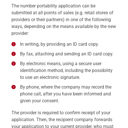
The number portability application can be
submitted at all points of sales (e.g. retail stores of
providers or their partners) in one of the following
ways, depending on the means available by the new
provider:
In writing, by providing an ID card copy.
By fax, attaching and sending an ID card copy.
By electronic means, using a secure user
identification method, including the possibility
to use an electronic signature.
By phone, where the company may record the
phone call, after you have been informed and
given your consent.
The provider is required to confirm receipt of your
application. Then, the recipient company forwards
your application to your current provider, who must