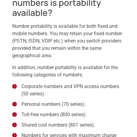
numbers is portability
available?
Number portability is available for both fixed and
mobile numbers. You may retain your fixed number
(PSTN, ISDN, VOIP etc.) when you switch providers
provided that you remain within the same
geographical area.
In addition, number portability is available for the
following categories of numbers:
Corporate numbers and VPN access numbers
(50 series).
Personal numbers (70 series).
Toll-free numbers (800 series).
Shared cost numbers (801 series).
Numbers for services with maximum charge