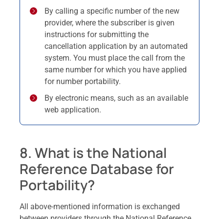
By calling a specific number of the new
provider, where the subscriber is given
instructions for submitting the
cancellation application by an automated
system. You must place the call from the
same number for which you have applied
for number portability.
By electronic means, such as an available
web application.
8. What is the National
Reference Database for
Portability?
All above-mentioned information is exchanged
between providers through the National Reference