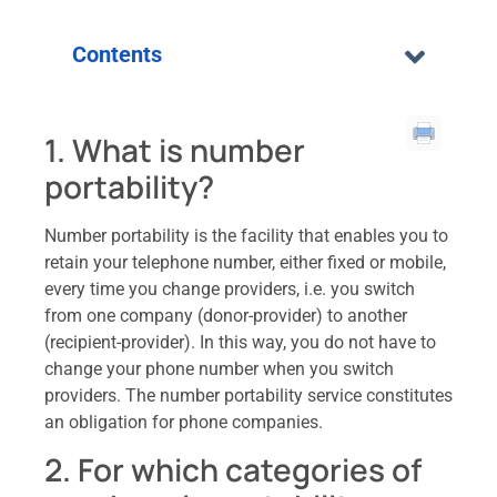
Contents
1. What is number
portability?
Number portability is the facility that enables you to
retain your telephone number, either fixed or mobile,
every time you change providers, i.e. you switch
from one company (donor-provider) to another
(recipient-provider). In this way, you do not have to
change your phone number when you switch
providers. The number portability service constitutes
an obligation for phone companies.
2. For which categories of