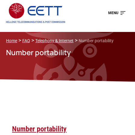
MENU
>
>
>
Home
FAQ
Telephony & Internet
Number portability
Number portability
Number portability