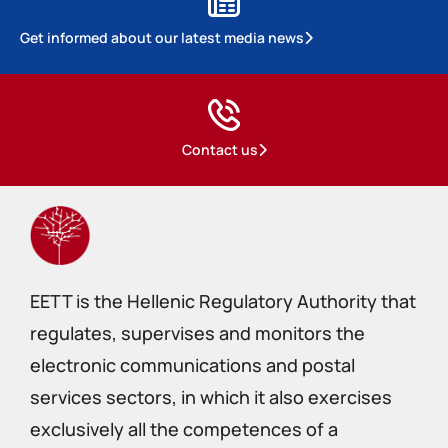
Get informed about our latest media news
Contact us
EETT is the Hellenic Regulatory Authority that
regulates, supervises and monitors the
electronic communications and postal
services sectors, in which it also exercises
exclusively all the competences of a