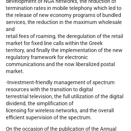
development of NGA networks, the reduction of
termination rates in mobile telephony which led to
the release of new economy programs of bundled
services, the reduction in the maximum wholesale
and
retail fees of roaming, the deregulation of the retail
market for fixed line calls within the Greek
territory, and finally the implementation of the new
regulatory framework for electronic
communications and the now liberalized postal
market.
-Investment-friendly management of spectrum
resources with the transition to digital
terrestrial television, the full utilization of the digital
dividend, the simplification of
licensing for wireless networks, and the overall
efficient supervision of the spectrum.
On the occasion of the publication of the Annual