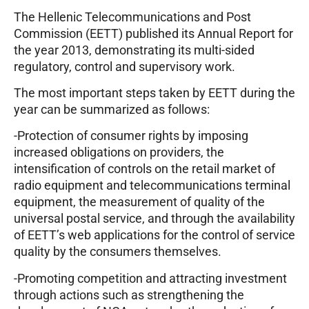
The Hellenic Telecommunications and Post
Commission (EETT) published its Annual Report for
the year 2013, demonstrating its multi-sided
regulatory, control and supervisory work.
The most important steps taken by EETT during the
year can be summarized as follows:
-Protection of consumer rights by imposing
increased obligations on providers, the
intensification of controls on the retail market of
radio equipment and telecommunications terminal
equipment, the measurement of quality of the
universal postal service, and through the availability
of EETT’s web applications for the control of service
quality by the consumers themselves.
-Promoting competition and attracting investment
through actions such as strengthening the