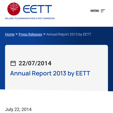
MENU
>
>
Home
Press Releases
Annual Report 2013 by EETT
22/07/2014
Annual Report 2013 by EETT
July 22, 2014