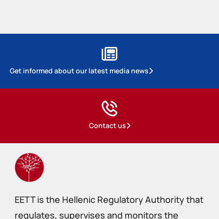
Get informed about our latest media news
Contact us
EETT is the Hellenic Regulatory Authority that
regulates, supervises and monitors the