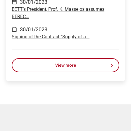
30/01/2023
EETT’s President, Prof. K. Masselos assumes
BEREC...
30/01/2023
Signing of the Contract “Supply of a...
View more