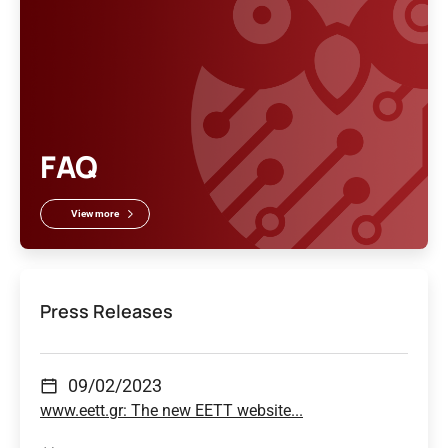
FAQ
View more
Press Releases
09/02/2023
www.eett.gr: The new EETT website...