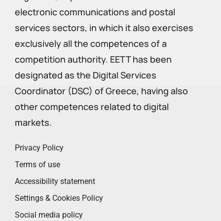
electronic communications and postal
services sectors, in which it also exercises
exclusively all the competences of a
competition authority. EETT has been
designated as the Digital Services
Coordinator (DSC) of Greece, having also
other competences related to digital
markets.
Privacy Policy
Terms of use
Accessibility statement
Settings & Cookies Policy
Social media policy