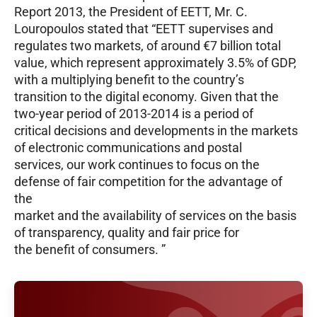
Report 2013, the President of EETT, Mr. C.
Louropoulos stated that “EETT supervises and
regulates two markets, of around €7 billion total
value, which represent approximately 3.5% of GDP,
with a multiplying benefit to the country’s
transition to the digital economy. Given that the
two-year period of 2013-2014 is a period of
critical decisions and developments in the markets
of electronic communications and postal
services, our work continues to focus on the
defense of fair competition for the advantage of
the
market and the availability of services on the basis
of transparency, quality and fair price for
the benefit of consumers. ”