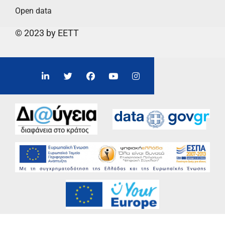
Open data
© 2023 by EETT