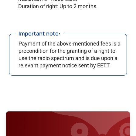
Duration of right: Up to 2 months.
Important note:
Payment of the above-mentioned fees is a
precondition for the granting of a right to
use the radio spectrum and is due upon a
relevant payment notice sent by EETT.