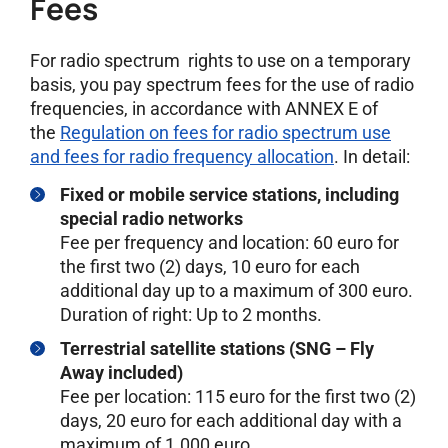
Fees
For radio spectrum rights to use on a temporary
basis, you pay spectrum fees for the use of radio
frequencies, in accordance with ANNEX E of
the
Regulation on fees for radio spectrum use
and fees for radio frequency allocation
. In detail:
Fixed or mobile service stations, including
special radio networks
Fee per frequency and location: 60 euro for
the first two (2) days, 10 euro for each
additional day up to a maximum of 300 euro.
Duration of right: Up to 2 months.
Terrestrial satellite stations (SNG – Fly
Away included)
Fee per location: 115 euro for the first two (2)
days, 20 euro for each additional day with a
maximum of 1.000 euro.