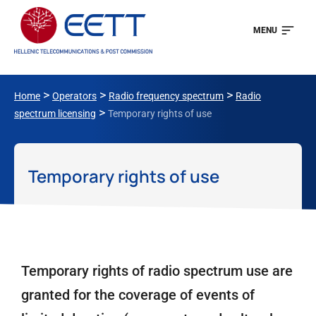
MENU
>
>
>
Home
Operators
Radio frequency spectrum
Radio
>
spectrum licensing
Temporary rights of use
Temporary rights of use
Temporary rights of radio spectrum use are
granted for the coverage of events of