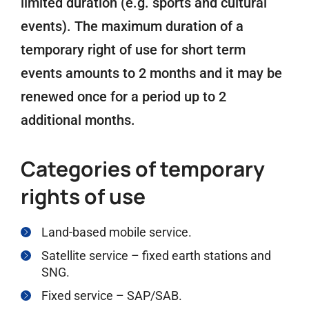
limited duration (e.g. sports and cultural
events). The maximum duration of a
temporary right of use for short term
events amounts to 2 months and it may be
renewed once for a period up to 2
additional months.
Categories of temporary
rights of use
Land-based mobile service.
Satellite service – fixed earth stations and
SNG.
Fixed service – SAP/SAB.