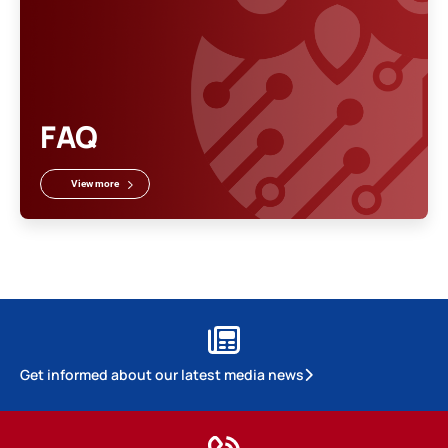
FAQ
View more
Get informed about our latest media news