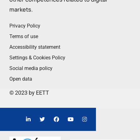
markets.
Privacy Policy
Terms of use
Accessibility statement
Settings & Cookies Policy
Social media policy
Open data
© 2023 by EETT