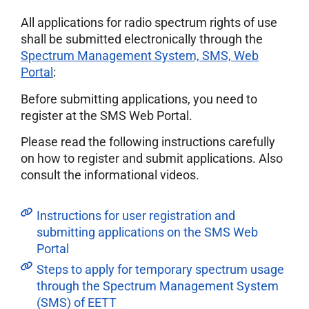
All applications for radio spectrum rights of use
shall be submitted electronically through the
Spectrum Management System, SMS, Web
Portal
:
Before submitting applications, you need to
register at the SMS Web Portal.
Please read the following instructions carefully
on how to register and submit applications. Also
consult the informational videos.
Instructions for user registration and
submitting applications on the SMS Web
Portal
Steps to apply for temporary spectrum usage
through the Spectrum Management System
(SMS) of EETT