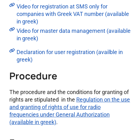
Video for registration at SMS only for
companies with Greek VAT number (available
in greek)
Video for master data management (available
in greek)
Declaration for user registration (availble in
greek)
Procedure
The procedure and the conditions for granting of
rights are stipulated in the
Regulation on the use
and granting of rights of use for radio
frequencies under General Authorization
(available in greek)
.