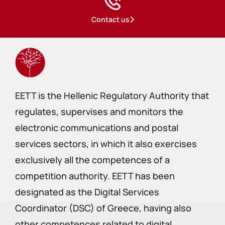
Contact us
EETT is the Hellenic Regulatory Authority that
regulates, supervises and monitors the
electronic communications and postal
services sectors, in which it also exercises
exclusively all the competences of a
competition authority. EETT has been
designated as the Digital Services
Coordinator (DSC) of Greece, having also
other competences related to digital