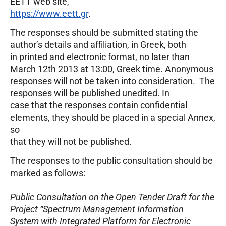
EETT web site,
https://www.eett.gr
.
The responses should be submitted stating the
author’s details and affiliation, in Greek, both
in printed and electronic format, no later than
March 12th 2013 at 13:00, Greek time. Anonymous
responses will not be taken into consideration. The
responses will be published unedited. In
case that the responses contain confidential
elements, they should be placed in a special Annex,
so
that they will not be published.
The responses to the public consultation should be
marked as follows:
Public Consultation on the Open Tender Draft for the
Project “Spectrum Management Information
System with Integrated Platform for Electronic