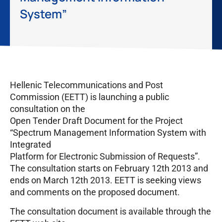
System”
Hellenic Telecommunications and Post
Commission (EETT) is launching a public
consultation on the
Open Tender Draft Document for the Project
“Spectrum Management Information System with
Integrated
Platform for Electronic Submission of Requests”.
The consultation starts on February 12th 2013 and
ends on March 12th 2013. EETT is seeking views
and comments on the proposed document.
The consultation document is available through the