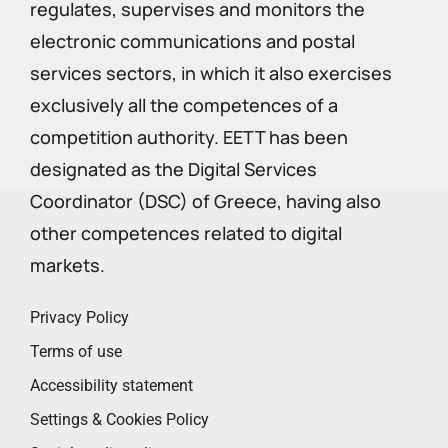
regulates, supervises and monitors the
electronic communications and postal
services sectors, in which it also exercises
exclusively all the competences of a
competition authority. EETT has been
designated as the Digital Services
Coordinator (DSC) of Greece, having also
other competences related to digital
markets.
Privacy Policy
Terms of use
Accessibility statement
Settings & Cookies Policy