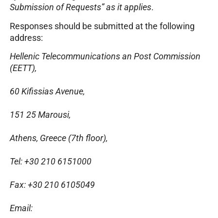
Submission of Requests” as it applies
.
Responses should be submitted at the following
address:
Hellenic Telecommunications an Post Commission
(EETT),
60 Kifissias Avenue,
151 25 Marousi,
Athens, Greece (7th floor),
Tel: +30 210 6151000
Fax: +30 210 6105049
Email: