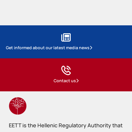
Get informed about our latest media news
Contact us
EETT is the Hellenic Regulatory Authority that