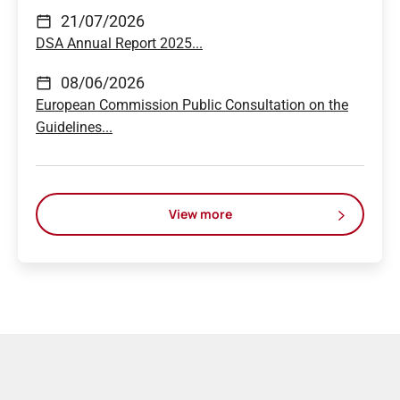
21/07/2026
DSA Annual Report 2025...
08/06/2026
European Commission Public Consultation on the
Guidelines...
View more