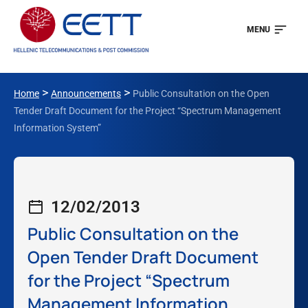
MENU
>
>
Home
Announcements
Public Consultation on the Open
Tender Draft Document for the Project “Spectrum Management
Information System”
12/02/2013
Public Consultation on the
Open Tender Draft Document
for the Project “Spectrum
Management Information