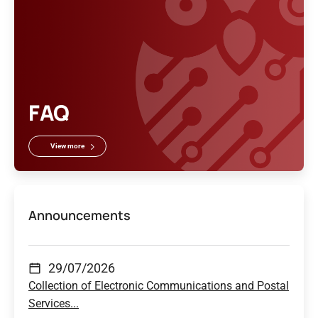
FAQ
View more
Announcements
29/07/2026
Collection of Electronic Communications and Postal
Services...