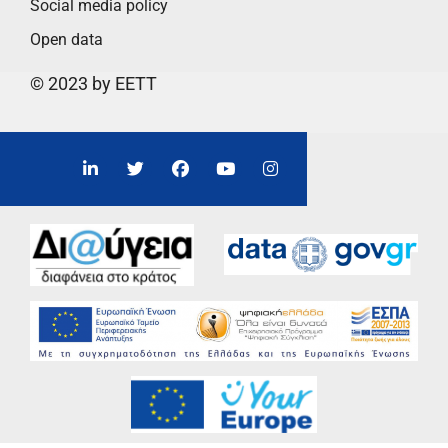
Social media policy
Open data
© 2023 by EETT