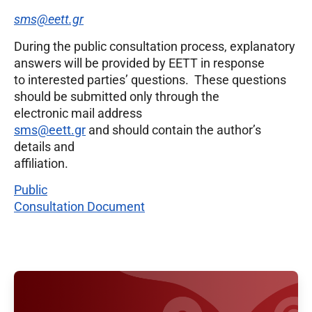
sms@eett.gr
During the public consultation process, explanatory
answers will be provided by EETT in response
to interested parties’ questions. These questions
should be submitted only through the
electronic mail address
sms@eett.gr
and should contain the author’s
details and
affiliation.
Public
Consultation Document