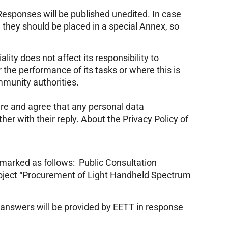
esponses will be published unedited. In case
 they should be placed in a special Annex, so
lity does not affect its responsibility to
 the performance of its tasks or where this is
mmunity authorities.
are and agree that any personal data
er with their reply. About the Privacy Policy of
 marked as follows: Public Consultation
roject “Procurement of Light Handheld Spectrum
 answers will be provided by EETT in response