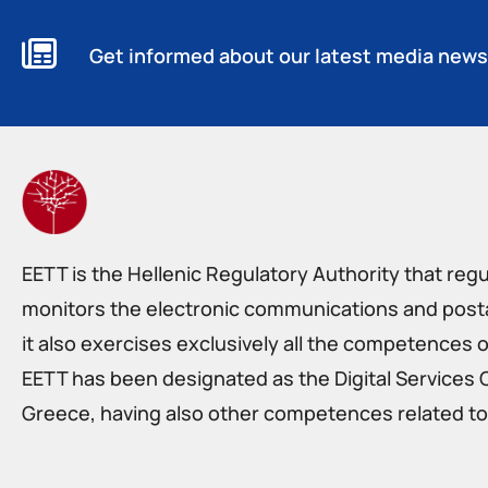
Get informed about our latest media news
EETT is the Hellenic Regulatory Authority that reg
monitors the electronic communications and postal
it also exercises exclusively all the competences o
EETT has been designated as the Digital Services 
Greece, having also other competences related to 