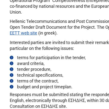
Operational Program “Competitiveness Entrepreneu
co-financed by national resources and the Europe
Union.
Hellenic Telecommunications and Post Commission (
Open Tender Draft Document for the Project. The O
EETT web site
(in greek).
Interested parties are invited to submit their remar
particular on the following issues:
terms for participation in the tender,
award criteria,
tender procedure,
technical specifications,
terms of the contract,
budget and project timeplan.
Responses must be submitted stating the respondents’
English, electronically through ΕΣΗΔΗΣ, within 30 da
Consultation on ΕΣΗΔΗΣ site.