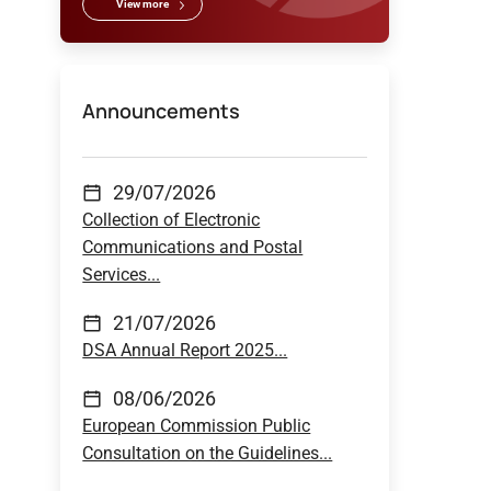
View more
Announcements
29/07/2026
Collection of Electronic
Communications and Postal
Services...
21/07/2026
DSA Annual Report 2025...
08/06/2026
European Commission Public
Consultation on the Guidelines...