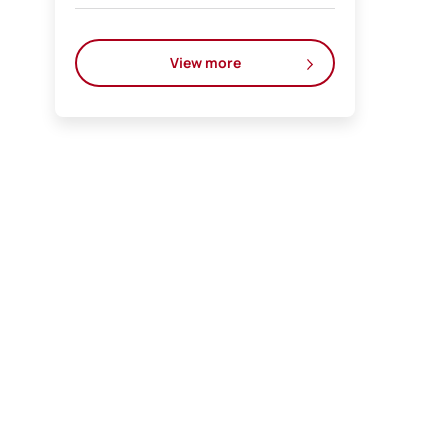
View more