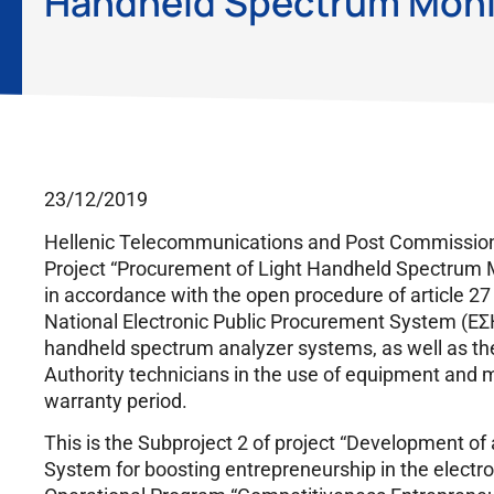
Handheld Spectrum Monit
23/12/2019
Hellenic Telecommunications and Post Commission 
Project “Procurement of Light Handheld Spectrum M
in accordance with the open procedure of article 27
National Electronic Public Procurement System (ΕΣΗ
handheld spectrum analyzer systems, as well as the 
Authority technicians in the use of equipment and 
warranty period.
This is the Subproject 2 of project “Development o
System for boosting entrepreneurship in the electro