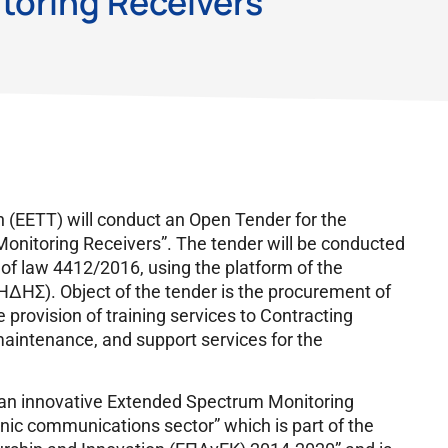
oring Receivers”
(EETT) will conduct an Open Tender for the
onitoring Receivers”. The tender will be conducted
 of law 4412/2016, using the platform of the
ΔΗΣ). Object of the tender is the procurement of
provision of training services to Contracting
maintenance, and support services for the
f an innovative Extended Spectrum Monitoring
nic communications sector” which is part of the