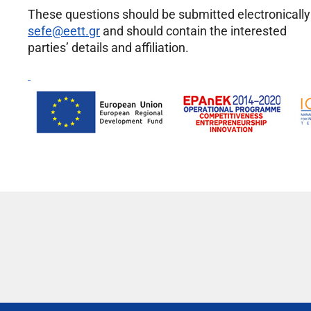
These questions should be submitted electronically
sefe@eett.gr
and should contain the interested
parties’ details and affiliation.