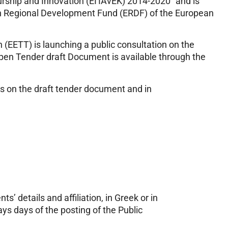
rship and Innovation (ΕΠΑνΕΚ) 2014-2020” and is
an Regional Development Fund (ERDF) of the European
EETT) is launching a public consultation on the
pen Tender draft Document is available through the
ks on the draft tender document and in
 details and affiliation, in Greek or in
ys days of the posting of the Public