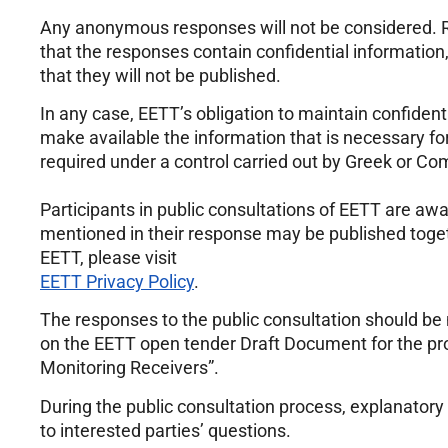
Any anonymous responses will not be considered. R
that the responses contain confidential information,
that they will not be published.
In any case, EETT’s obligation to maintain confidentia
make available the information that is necessary for
required under a control carried out by Greek or Co
Participants in public consultations of EETT are aw
mentioned in their response may be published togeth
EETT, please visit
EETT Privacy Policy
.
The responses to the public consultation should be
on the EETT open tender Draft Document for the p
Monitoring Receivers”.
During the public consultation process, explanatory
to interested parties’ questions.