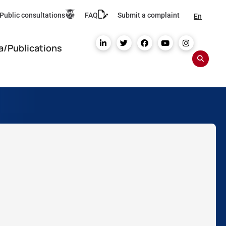
Public consultations
FAQ
Submit a complaint
En
a/Publications