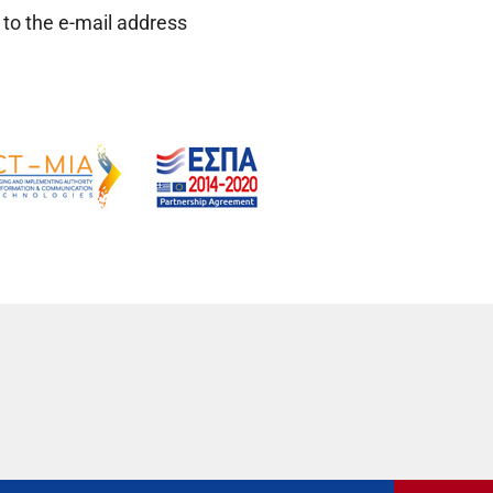
 to the e-mail address