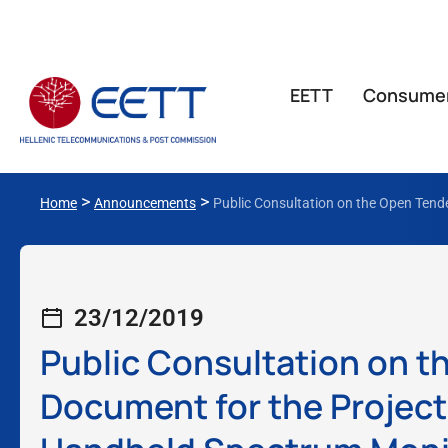
ΕΕΤΤ
Consume
>
>
Home
Announcements
Public Consultation on the Open Tende
23/12/2019
Public Consultation on t
Document for the Project