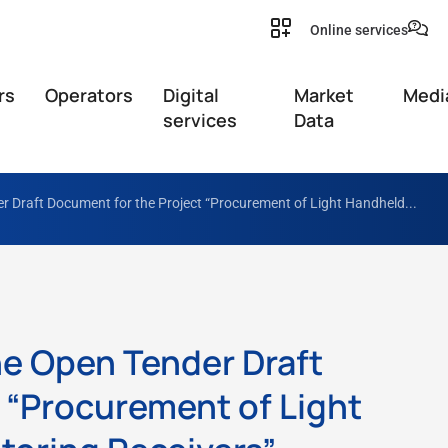
Online services
rs
Operators
Digital
Market
Medi
services
Data
r Draft Document for the Project “Procurement of Light Handheld...
he Open Tender Draft
 “Procurement of Light