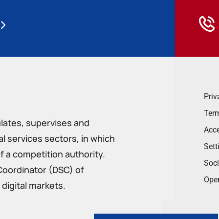
Priv
Term
ulates, supervises and
Acce
 services sectors, in which
Sett
f a competition authority.
Soci
Coordinator (DSC) of
Ope
digital markets.