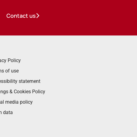
Contact us
acy Policy
s of use
ssibility statement
ings & Cookies Policy
al media policy
n data