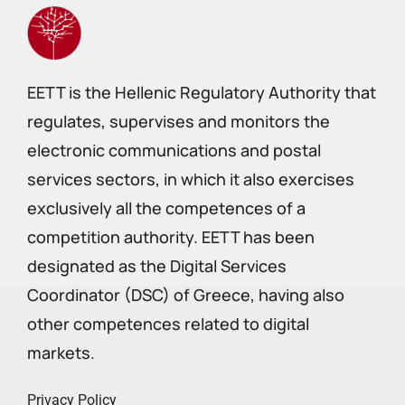
EETT is the Hellenic Regulatory Authority that
regulates, supervises and monitors the
electronic communications and postal
services sectors, in which it also exercises
exclusively all the competences of a
competition authority. EETT has been
designated as the Digital Services
Coordinator (DSC) of Greece, having also
other competences related to digital
markets.
Privacy Policy