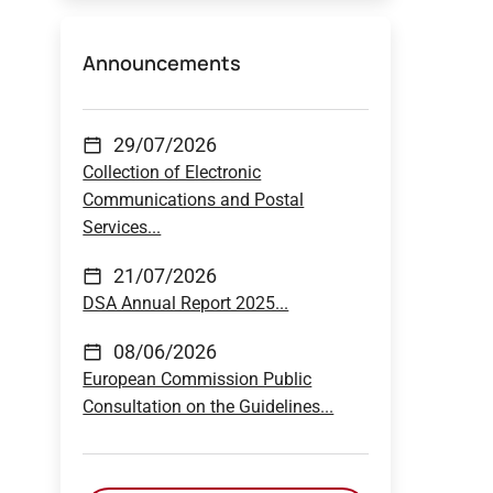
Announcements
29/07/2026
Collection of Electronic
Communications and Postal
Services...
21/07/2026
DSA Annual Report 2025...
08/06/2026
European Commission Public
Consultation on the Guidelines...