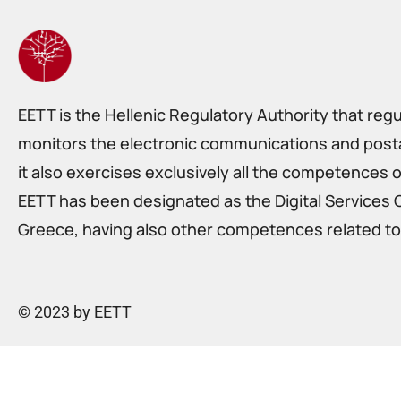
EETT is the Hellenic Regulatory Authority that reg
monitors the electronic communications and postal
it also exercises exclusively all the competences o
EETT has been designated as the Digital Services 
Greece, having also other competences related to 
© 2023 by EETT