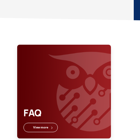
FAQ
View more