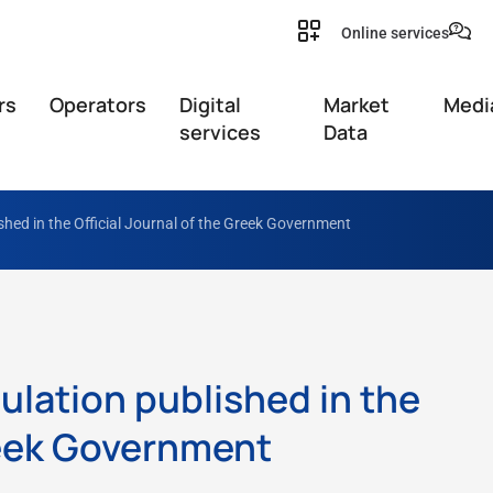
Online services
rs
Operators
Digital
Market
Medi
services
Data
shed in the Official Journal of the Greek Government
ulation published in the
Greek Government