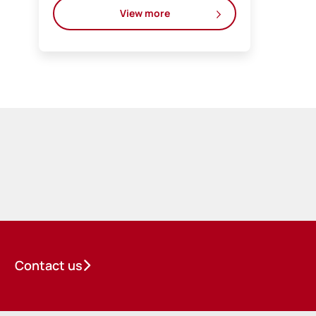
View more
Contact us