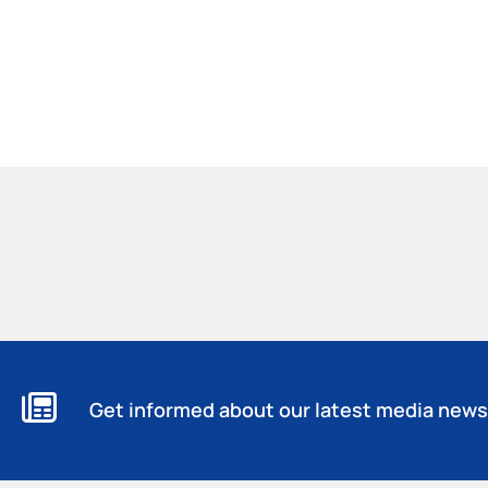
Get informed about our latest media news