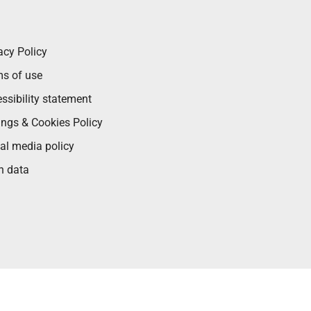
acy Policy
s of use
ssibility statement
ings & Cookies Policy
al media policy
n data