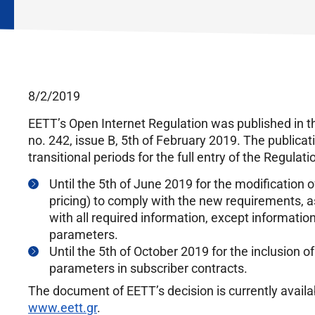
8/2/2019
EETT’s Open Internet Regulation was published in t
no. 242, issue B, 5th of February 2019. The publicati
transitional periods for the full entry of the Regulati
Until the 5th of June 2019 for the modification 
pricing) to comply with the new requirements, as
with all required information, except information
parameters.
Until the 5th of October 2019 for the inclusion o
parameters in subscriber contracts.
The document of EETT’s decision is currently availab
www.eett.gr
.