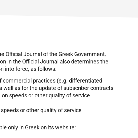
he Official Journal of the Greek Government,
on in the Official Journal also determines the
on into force, as follows:
of commercial practices (e.g. differentiated
 well as for the update of subscriber contracts
 on speeds or other quality of service
f speeds or other quality of service
le only in Greek on its website: