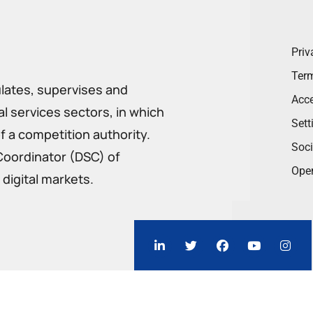
Priv
Term
ulates, supervises and
Acce
 services sectors, in which
Sett
f a competition authority.
Soci
Coordinator (DSC) of
Ope
digital markets.