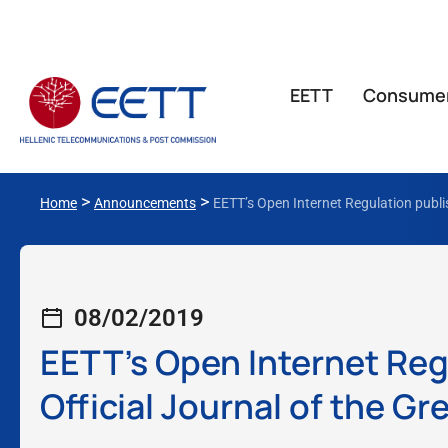
ΕΕΤΤ
Consume
>
>
Home
Announcements
EETT’s Open Internet Regulation publi
08/02/2019
EETT’s Open Internet Reg
Official Journal of the 