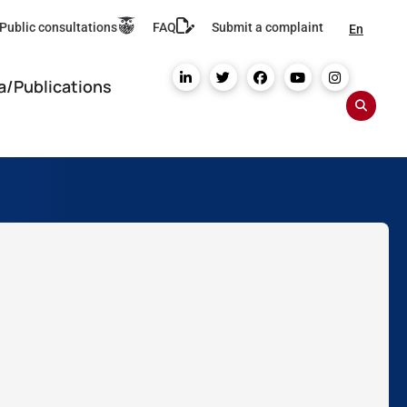
Public consultations
FAQ
Submit a complaint
En
a/Publications