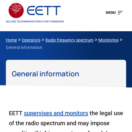
MENU
>
>
>
>
Home
Operators
Radio frequency spectrum
Monitoring
General information
General information
EETT
supervises and monitors
the legal use
of the radio spectrum and may impose