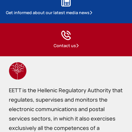
Get informed about our latest media news
Contact us
EETT is the Hellenic Regulatory Authority that
regulates, supervises and monitors the
electronic communications and postal
services sectors, in which it also exercises
exclusively all the competences of a