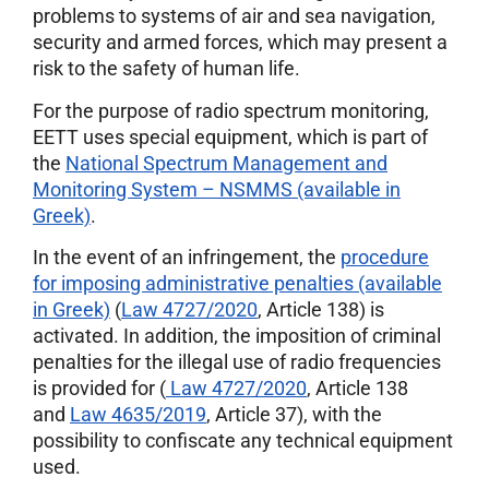
problems to systems of air and sea navigation,
security and armed forces, which may present a
risk to the safety of human life.
For the purpose of radio spectrum monitoring,
ΕΕΤΤ uses special equipment, which is part of
the
National Spectrum Management and
Monitoring System – NSMMS (available in
Greek)
.
In the event of an infringement, the
procedure
for imposing administrative penalties (available
in Greek)
(
Law 4727/2020
, Article 138) is
activated. In addition, the imposition of criminal
penalties for the illegal use of radio frequencies
is provided for (
Law 4727/2020
, Article 138
and
Law 4635/2019
, Article 37), with the
possibility to confiscate any technical equipment
used.