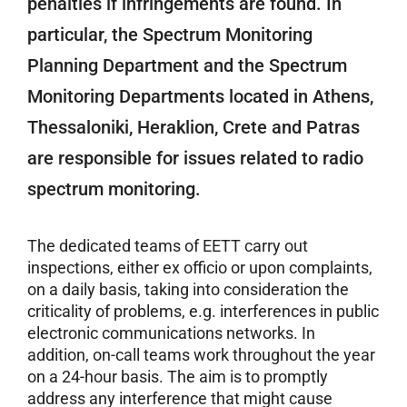
penalties if infringements are found. In
particular, the Spectrum Monitoring
Planning Department and the Spectrum
Monitoring Departments located in Athens,
Thessaloniki, Heraklion, Crete and Patras
are responsible for issues related to radio
spectrum monitoring.
The dedicated teams of EETT carry out
inspections, either ex officio or upon complaints,
on a daily basis, taking into consideration the
criticality of problems, e.g. interferences in public
electronic communications networks. In
addition, on-call teams work throughout the year
on a 24-hour basis. The aim is to promptly
address any interference that might cause