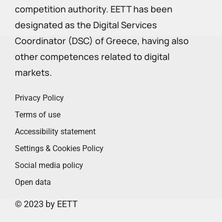
competition authority. EETT has been
designated as the Digital Services
Coordinator (DSC) of Greece, having also
other competences related to digital
markets.
Privacy Policy
Terms of use
Accessibility statement
Settings & Cookies Policy
Social media policy
Open data
© 2023 by EETT