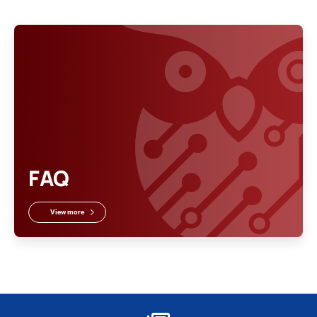
FAQ
View more