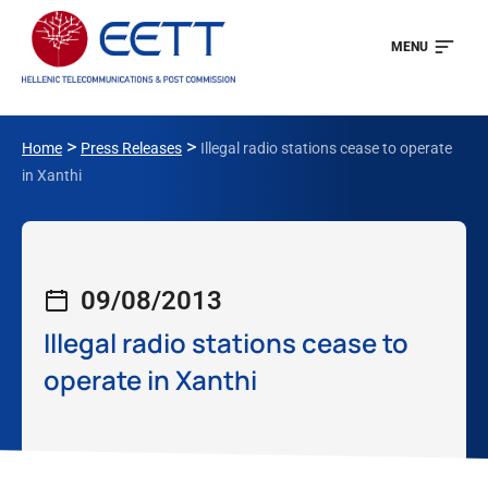
MENU
>
>
Home
Press Releases
Illegal radio stations cease to operate
in Xanthi
09/08/2013
Illegal radio stations cease to
operate in Xanthi