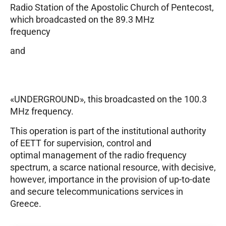
Radio Station of the Apostolic Church of Pentecost,
which broadcasted on the 89.3 MHz
frequency
and
«UNDERGROUND», this broadcasted on the 100.3
MHz frequency.
This operation is part of the institutional authority
of EETT for supervision, control and
optimal management of the radio frequency
spectrum, a scarce national resource, with decisive,
however, importance in the provision of up-to-date
and secure telecommunications services in
Greece.