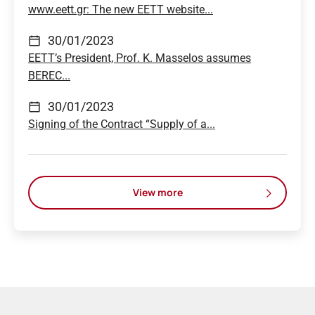
www.eett.gr: The new EETT website...
30/01/2023
EETT’s President, Prof. K. Masselos assumes
BEREC...
30/01/2023
Signing of the Contract “Supply of a...
View more