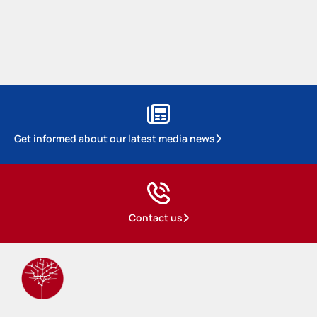
Get informed about our latest media news
Contact us