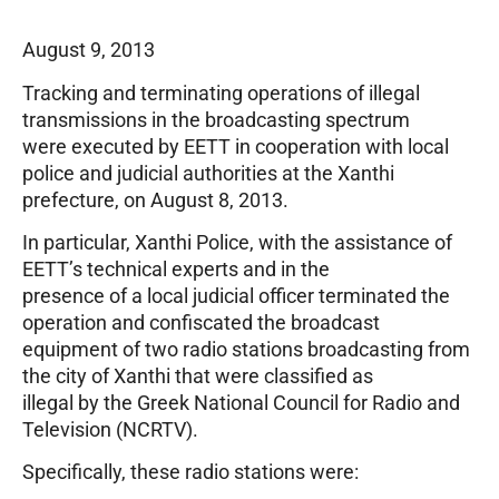
August 9, 2013
Tracking and terminating operations of illegal
transmissions in the broadcasting spectrum
were executed by EETT in cooperation with local
police and judicial authorities at the Xanthi
prefecture, on August 8, 2013.
In particular, Xanthi Police, with the assistance of
EETT’s technical experts and in the
presence of a local judicial officer terminated the
operation and confiscated the broadcast
equipment of two radio stations broadcasting from
the city of Xanthi that were classified as
illegal by the Greek National Council for Radio and
Television (NCRTV).
Specifically, these radio stations were: