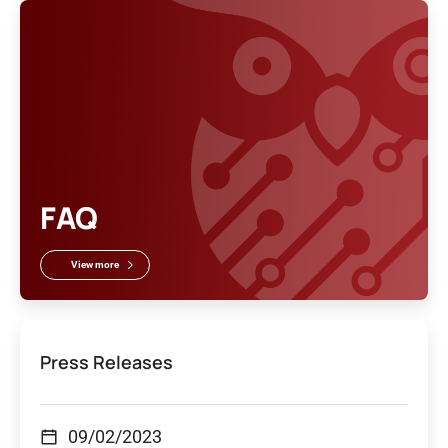
FAQ
View more
Press Releases
09/02/2023