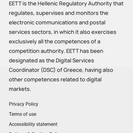
EETT is the Hellenic Regulatory Authority that
regulates, supervises and monitors the
electronic communications and postal
services sectors, in which it also exercises
exclusively all the competences of a
competition authority. EETT has been
designated as the Digital Services
Coordinator (DSC) of Greece, having also
other competences related to digital
markets.
Privacy Policy
Terms of use
Accessibility statement