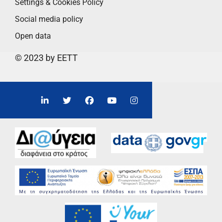
Settings & Cookies Policy
Social media policy
Open data
© 2023 by EETT