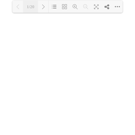
1/20
Loading PDF 48% ...